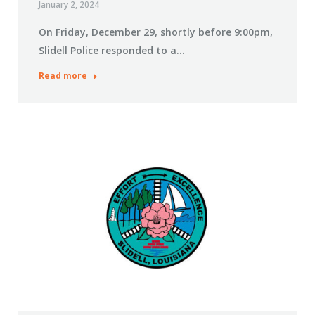
January 2, 2024
On Friday, December 29, shortly before 9:00pm,
Slidell Police responded to a…
Read more