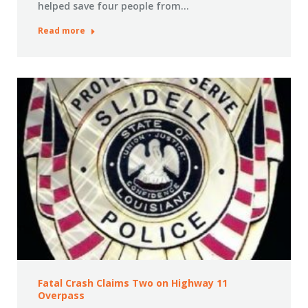
helped save four people from…
Read more
Fatal Crash Claims Two on Highway 11
Overpass