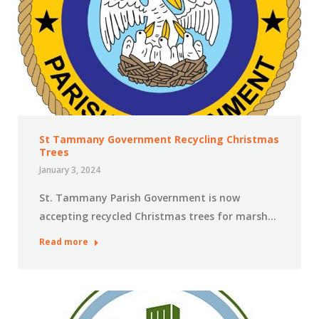
St Tammany Government Recycling Christmas
Trees
January 3, 2024
St. Tammany Parish Government is now
accepting recycled Christmas trees for marsh…
Read more