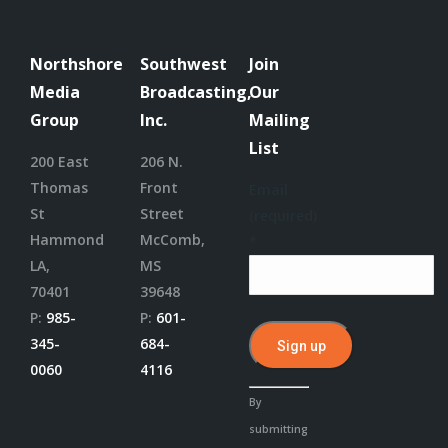
Northshore
Southwest
Join
Media
Broadcasting,
Our
Group
Inc.
Mailing
List
200 East
206 N.
Thomas
Front
Email
St
Street
(required)
Hammond
McComb,
*
LA,
MS
70401
39648
P:
985-
P:
601-
345-
684-
0060
4116
Constant
By
Contact
submitting