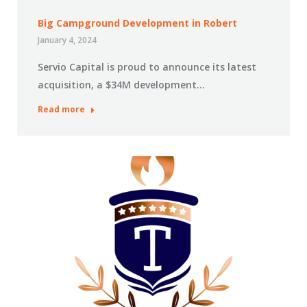
Big Campground Development in Robert
January 4, 2024
Servio Capital is proud to announce its latest
acquisition, a $34M development…
Read more