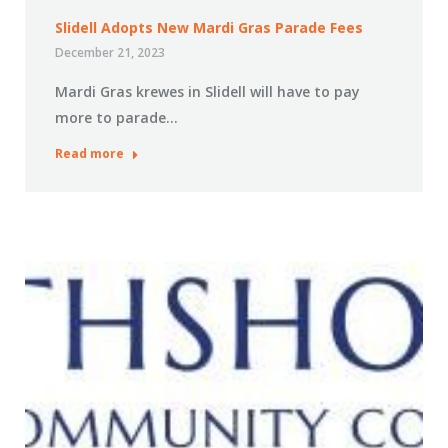
Slidell Adopts New Mardi Gras Parade Fees
December 21, 2023
Mardi Gras krewes in Slidell will have to pay
more to parade…
Read more