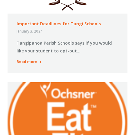
Important Deadlines for Tangi Schools
January 3, 2024
Tangipahoa Parish Schools says if you would
like your student to opt-out…
Read more