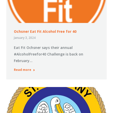
Ochsner Eat Fit Alcohol Free for 40
January 3, 2024
Eat Fit Ochsner says their annual
#AlcoholFreefor40 Challenge is back on
February…
Read more