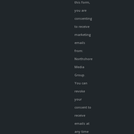
Use.
this form,
Please
you are
leave
consenting
this
to receive
field
marketing
blank.
emails
from:
Northshore
Media
Group.
You can
revoke
your
consent to
receive
emails at
any time