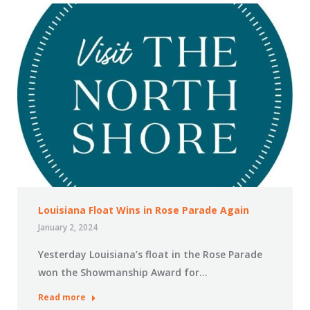
Louisiana Float Wins in Rose Parade Again
January 2, 2024
Yesterday Louisiana’s float in the Rose Parade
won the Showmanship Award for…
Read more