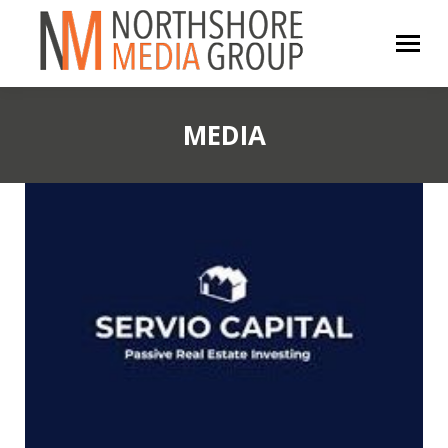
MEDIA