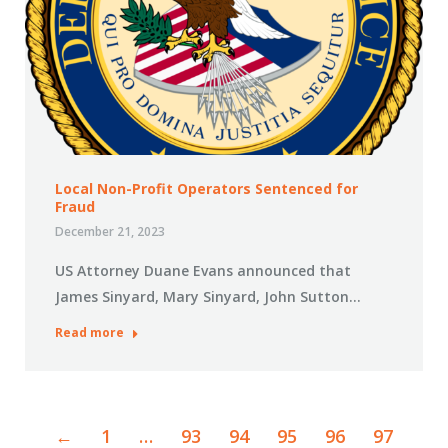
Local Non-Profit Operators Sentenced for
Fraud
December 21, 2023
US Attorney Duane Evans announced that
James Sinyard, Mary Sinyard, John Sutton…
Read more
←
1
…
93
94
95
96
97