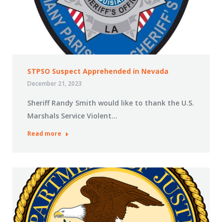
STPSO Suspect Apprehended in Nevada
December 21, 2023
Sheriff Randy Smith would like to thank the U.S.
Marshals Service Violent…
Read more