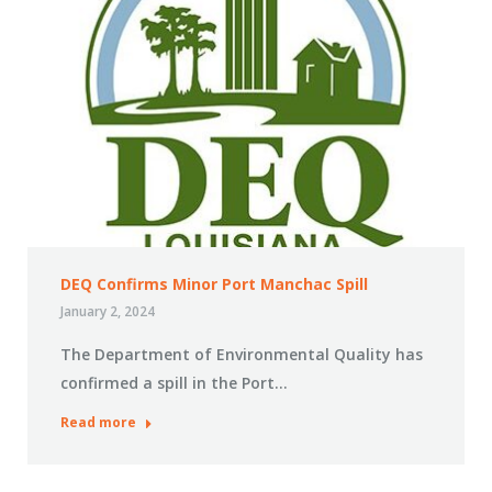
DEQ Confirms Minor Port Manchac Spill
January 2, 2024
The Department of Environmental Quality has
confirmed a spill in the Port…
Read more