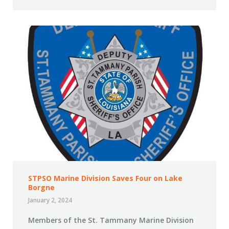
STPSO Marine Division Saves Four on Lake
Borgne
January 2, 2024
Members of the St. Tammany Marine Division