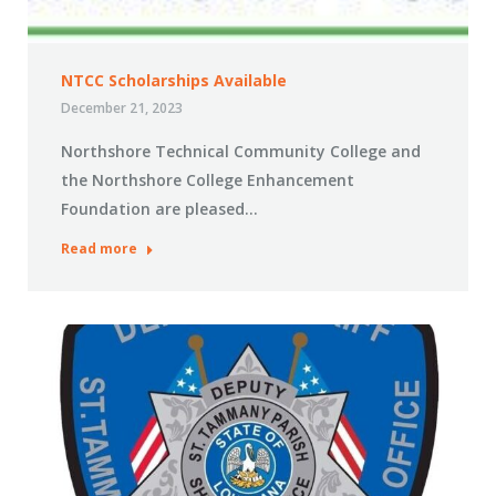
NTCC Scholarships Available
December 21, 2023
Northshore Technical Community College and
the Northshore College Enhancement
Foundation are pleased…
Read more