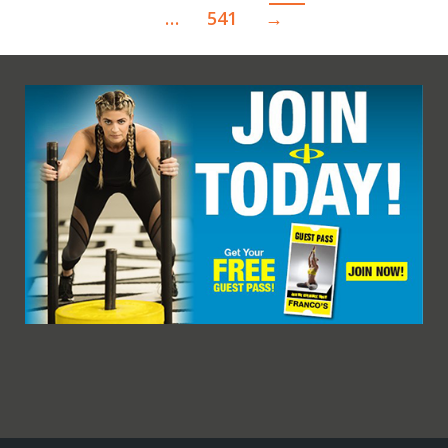
…
541
→