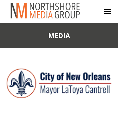
MEDIA