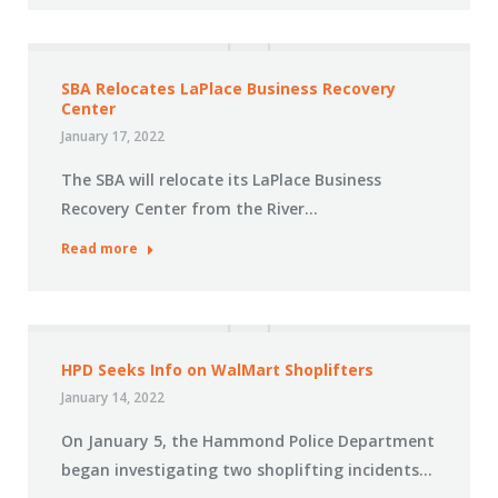
SBA Relocates LaPlace Business Recovery
Center
January 17, 2022
The SBA will relocate its LaPlace Business
Recovery Center from the River…
Read more
HPD Seeks Info on WalMart Shoplifters
January 14, 2022
On January 5, the Hammond Police Department
began investigating two shoplifting incidents…