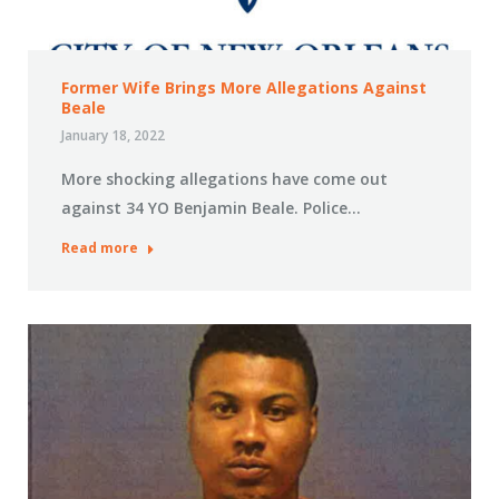
Former Wife Brings More Allegations Against
Beale
January 18, 2022
More shocking allegations have come out
against 34 YO Benjamin Beale. Police…
Read more