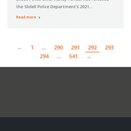
the Slidell Police Department’s 2021…
Read more
←
1
…
290
291
292
293
294
…
541
→