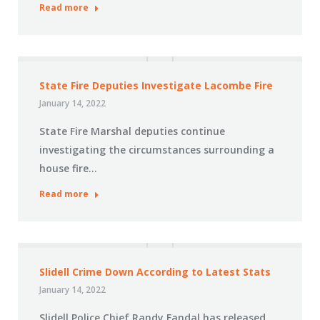
Read more
State Fire Deputies Investigate Lacombe Fire
January 14, 2022
State Fire Marshal deputies continue
investigating the circumstances surrounding a
house fire…
Read more
Slidell Crime Down According to Latest Stats
January 14, 2022
Slidell Police Chief Randy Fandal has released