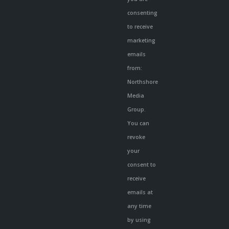
leave
consenting
this
to receive
field
marketing
blank.
emails
from:
Northshore
Media
Group.
You can
revoke
your
consent to
receive
emails at
any time
by using