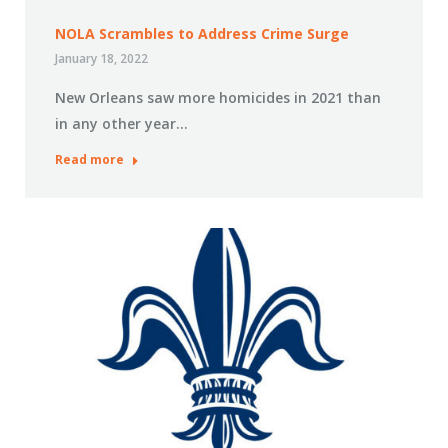
NOLA Scrambles to Address Crime Surge
January 18, 2022
New Orleans saw more homicides in 2021 than
in any other year…
Read more