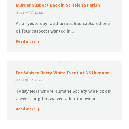
Murder Suspect Back in St Helena Parish
January 17, 2022
As of yesterday, authorities had captured one
of four suspects wanted in…
Read more
Fee Waived Betty White Event at NS Humane
January 17, 2022
Today Northshore Humane Society will kick off
a week-long fee-waived adoption event…
Read more