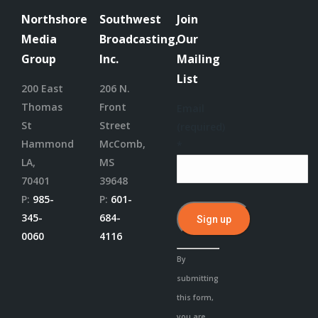
Northshore
Southwest
Join
Media
Broadcasting,
Our
Group
Inc.
Mailing
List
200 East
206 N.
Thomas
Front
Email
St
Street
(required)
Hammond
McComb,
*
LA,
MS
70401
39648
P:
985-
P:
601-
345-
684-
0060
4116
Constant
By
Contact
submitting
Use.
this form,
Please
you are