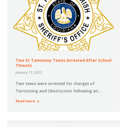
Two St Tammany Teens Arrested After School
Threats
January 17, 2022
Two teens were arrested for charges of
Terrorizing and Obstruction following an…
Read more