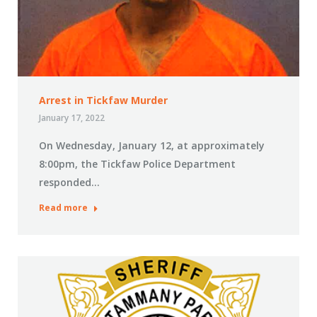
Arrest in Tickfaw Murder
January 17, 2022
On Wednesday, January 12, at approximately
8:00pm, the Tickfaw Police Department
responded…
Read more