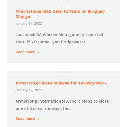
Ponchatoula Man Gets 12 Years on Burglary
Charge
January 17, 2022
Last week DA Warren Montgomery reported
that 35 YO Jamie Lynn Bridgewater…
Read more
Armstrong Closes Runway for Taxiway Work
January 17, 2022
Armstrong International Airport plans to close
one of its two runways this…
Read more