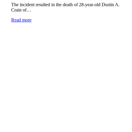
The incident resulted in the death of 28-year-old Dustin A.
Crain of…
Read more