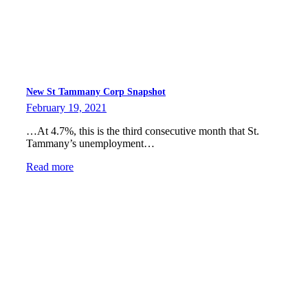
New St Tammany Corp Snapshot
February 19, 2021
…At 4.7%, this is the third consecutive month that St.
Tammany’s unemployment…
Read more