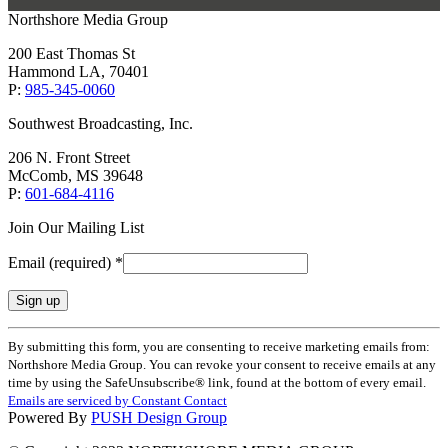
Northshore Media Group
200 East Thomas St
Hammond LA, 70401
P:
985-345-0060
Southwest Broadcasting, Inc.
206 N. Front Street
McComb, MS 39648
P:
601-684-4116
Join Our Mailing List
Email (required)
*
Constant
By submitting this form, you are consenting to receive marketing emails from:
Contact
Northshore Media Group. You can revoke your consent to receive emails at any
Use.
time by using the SafeUnsubscribe® link, found at the bottom of every email.
Please
Emails are serviced by Constant Contact
leave
Powered By
PUSH Design Group
this
field