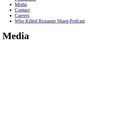
Media
Contact
Careers
Who Killed Roxanne Sharp Podcast
Media