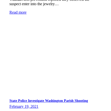
suspect enter into the jewelry…
Read more
State Police Investigate Washington Parish Shooting
February 19, 2021