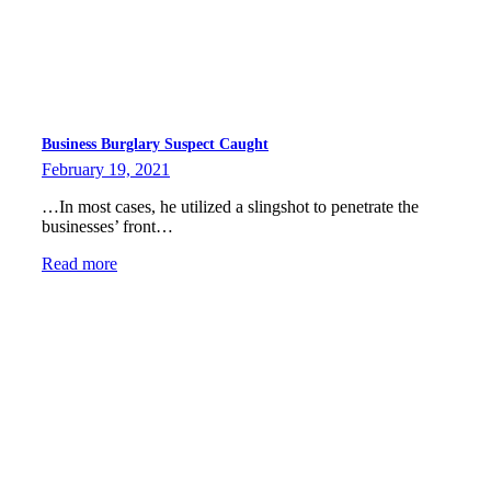
Business Burglary Suspect Caught
February 19, 2021
…In most cases, he utilized a slingshot to penetrate the
businesses’ front…
Read more