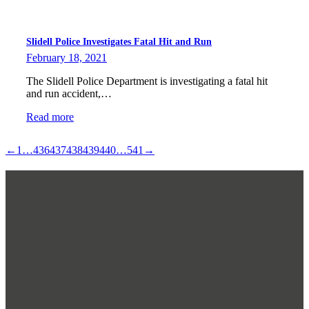
Slidell Police Investigates Fatal Hit and Run
February 18, 2021
The Slidell Police Department is investigating a fatal hit
and run accident,…
Read more
←
1
…
436
437
438
439
440
…
541
→