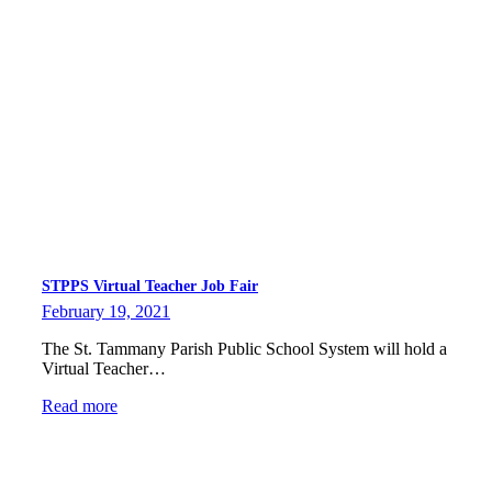
STPPS Virtual Teacher Job Fair
February 19, 2021
The St. Tammany Parish Public School System will hold a
Virtual Teacher…
Read more