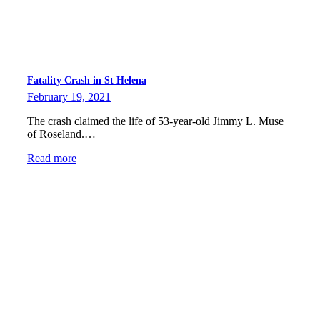
Fatality Crash in St Helena
February 19, 2021
The crash claimed the life of 53-year-old Jimmy L. Muse
of Roseland.…
Read more