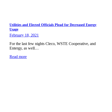
Utilities and Elected Officials Plead for Decreased Energy
Usage
February 18, 2021
For the last few nights Cleco, WSTE Cooperative, and
Entergy, as well…
Read more