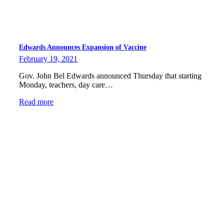
Edwards Announces Expansion of Vaccine
February 19, 2021
Gov. John Bel Edwards announced Thursday that starting
Monday, teachers, day care…
Read more