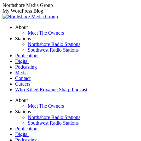
Skip
Northshore Media Group
to
My WordPress Blog
content
About
Meet The Owners
Stations
Northshore Radio Stations
Southwest Radio Stations
Publications
Digital
Podcasting
Media
Contact
Careers
Who Killed Roxanne Sharp Podcast
About
Meet The Owners
Stations
Northshore Radio Stations
Southwest Radio Stations
Publications
Digital
Podcasting