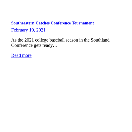
Southeastern Catches Conference Tournament
February 19, 2021
As the 2021 college baseball season in the Southland
Conference gets ready…
Read more