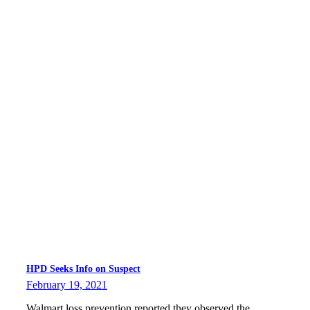
HPD Seeks Info on Suspect
February 19, 2021
Walmart loss prevention reported they observed the