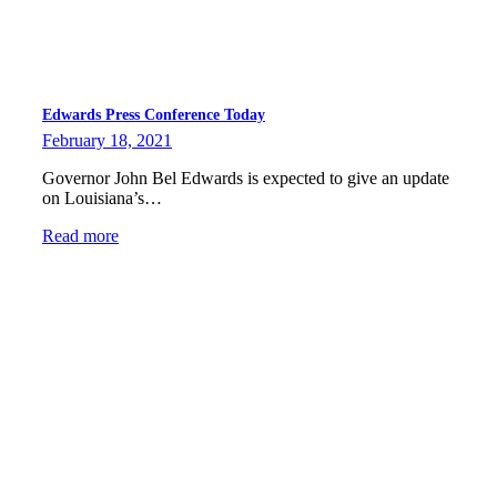
Edwards Press Conference Today
February 18, 2021
Governor John Bel Edwards is expected to give an update
on Louisiana’s…
Read more