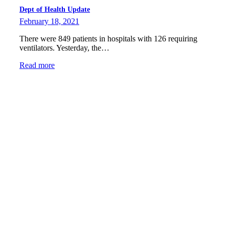
Dept of Health Update
February 18, 2021
There were 849 patients in hospitals with 126 requiring
ventilators. Yesterday, the…
Read more