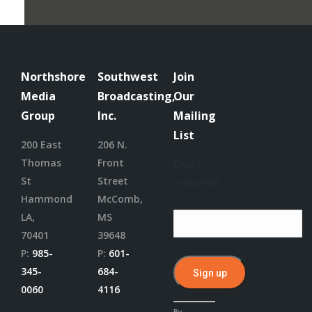
Northshore
Southwest
Join
Media
Broadcasting,
Our
Group
Inc.
Mailing
List
200 East
206 N.
Thomas
Front
Email
St
Street
(required)
Hammond
McComb,
*
LA,
MS
70401
39648
P:
985-
P:
601-
345-
684-
0060
4116
Constant
By