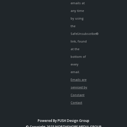
emails at
any time
by using
the
SafeUnsubscribe®
link, found
at the
bottom of
every
email.
Emails are
serviced by
Constant
Contact
Powered By
PUSH Design Group
© Copyright 2023 NORTHSHORE MEDIA GROUP