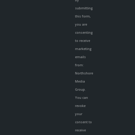
Contact
submitting
Use.
this form,
Please
you are
leave
consenting
this
to receive
field
marketing
blank.
emails
from:
Northshore
Media
Group.
You can
revoke
your
consent to
receive