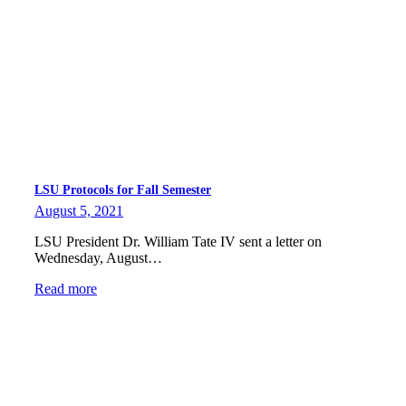
LSU Protocols for Fall Semester
August 5, 2021
LSU President Dr. William Tate IV sent a letter on
Wednesday, August…
Read more