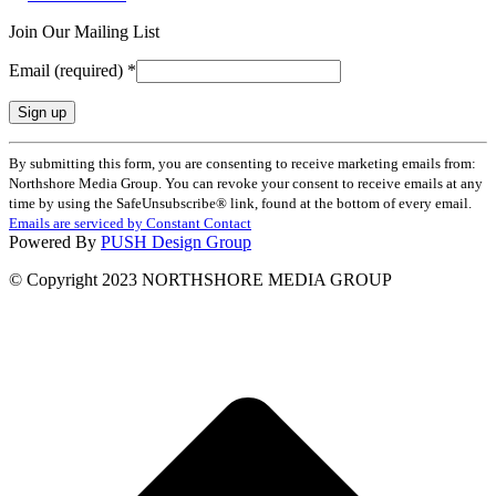
Join Our Mailing List
Email (required)
*
Constant
By submitting this form, you are consenting to receive marketing emails from:
Contact
Northshore Media Group. You can revoke your consent to receive emails at any
Use.
time by using the SafeUnsubscribe® link, found at the bottom of every email.
Please
Emails are serviced by Constant Contact
leave
Powered By
PUSH Design Group
this
field
© Copyright 2023 NORTHSHORE MEDIA GROUP
blank.
t
T