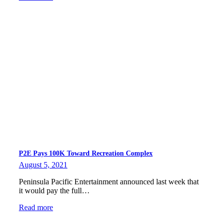
P2E Pays 100K Toward Recreation Complex
August 5, 2021
Peninsula Pacific Entertainment announced last week that
it would pay the full…
Read more