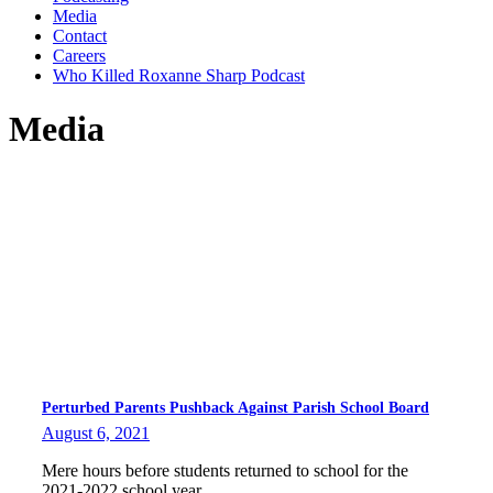
Media
Contact
Careers
Who Killed Roxanne Sharp Podcast
Media
Perturbed Parents Pushback Against Parish School Board
August 6, 2021
Mere hours before students returned to school for the
2021-2022 school year,…