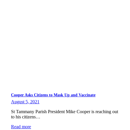
Cooper Asks Citizens to Mask Up and Vaccinate
August 5, 2021
St Tammany Parish President Mike Cooper is reaching out
to his citizens…
Read more