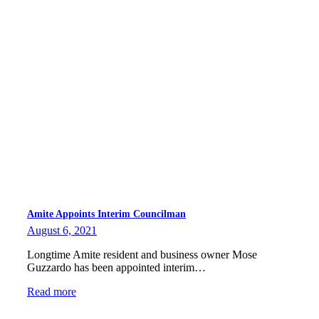
Amite Appoints Interim Councilman
August 6, 2021
Longtime Amite resident and business owner Mose
Guzzardo has been appointed interim…
Read more