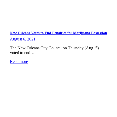
New Orleans Votes to End Penalties for Marijuana Possession
August 6, 2021
The New Orleans City Council on Thursday (Aug. 5)
voted to end…
Read more