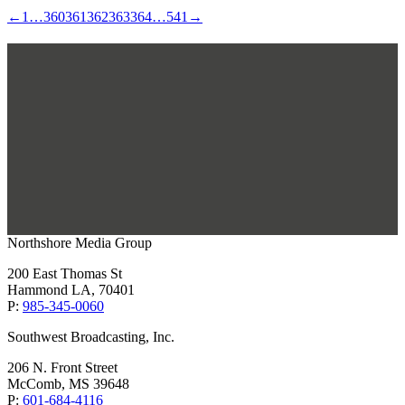
←
1
…
360
361
362
363
364
…
541
→
Northshore Media Group
200 East Thomas St
Hammond LA, 70401
P:
985-345-0060
Southwest Broadcasting, Inc.
206 N. Front Street
McComb, MS 39648
P:
601-684-4116