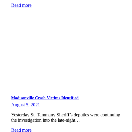
Read more
Madisonville Crash Victims Identified
August 5, 2021
Yesterday St. Tammany Sheriff’s deputies were continuing
the investigation into the late-night…
Read more