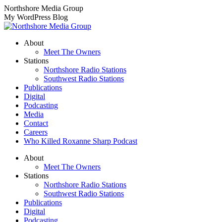
Skip
Northshore Media Group
to
My WordPress Blog
content
About
Meet The Owners
Stations
Northshore Radio Stations
Southwest Radio Stations
Publications
Digital
Podcasting
Media
Contact
Careers
Who Killed Roxanne Sharp Podcast
About
Meet The Owners
Stations
Northshore Radio Stations
Southwest Radio Stations
Publications
Digital
Podcasting