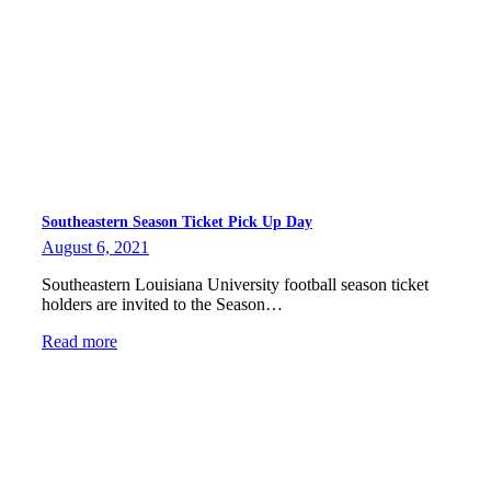
Southeastern Season Ticket Pick Up Day
August 6, 2021
Southeastern Louisiana University football season ticket
holders are invited to the Season…
Read more