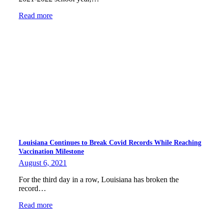
Read more
Louisiana Continues to Break Covid Records While Reaching
Vaccination Milestone
August 6, 2021
For the third day in a row, Louisiana has broken the
record…
Read more