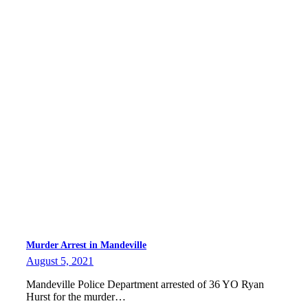
Murder Arrest in Mandeville
August 5, 2021
Mandeville Police Department arrested of 36 YO Ryan
Hurst for the murder…