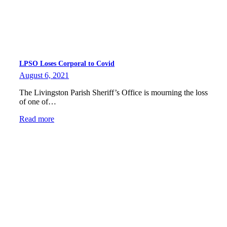
LPSO Loses Corporal to Covid
August 6, 2021
The Livingston Parish Sheriff’s Office is mourning the loss
of one of…
Read more