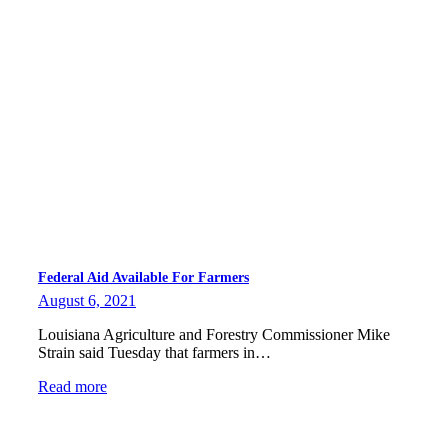
Federal Aid Available For Farmers
August 6, 2021
Louisiana Agriculture and Forestry Commissioner Mike
Strain said Tuesday that farmers in…
Read more