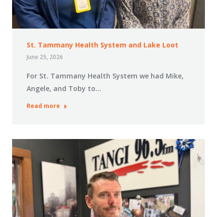
St. Tammany Health System and Lake Loot
June 25, 2026
For St. Tammany Health System we had Mike,
Angele, and Toby to…
Read more