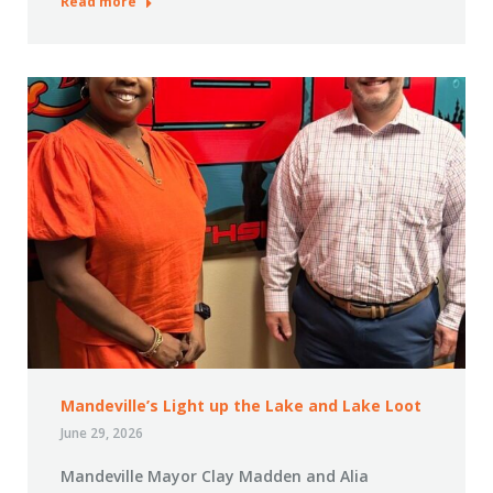
Read more
Mandeville’s Light up the Lake and Lake Loot
June 29, 2026
Mandeville Mayor Clay Madden and Alia