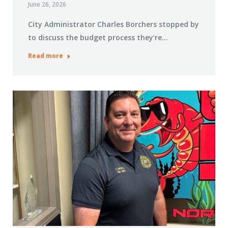
June 26, 2026
City Administrator Charles Borchers stopped by
to discuss the budget process they’re…
Read more