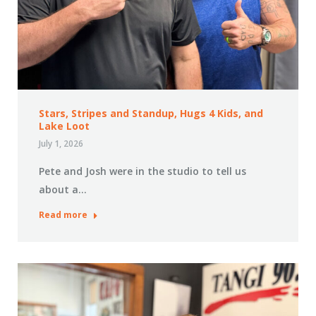
Stars, Stripes and Standup, Hugs 4 Kids, and
Lake Loot
July 1, 2026
Pete and Josh were in the studio to tell us
about a…
Read more