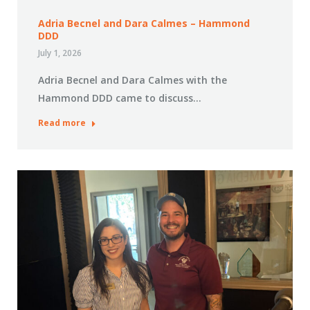
Adria Becnel and Dara Calmes – Hammond
DDD
July 1, 2026
Adria Becnel and Dara Calmes with the
Hammond DDD came to discuss…
Read more