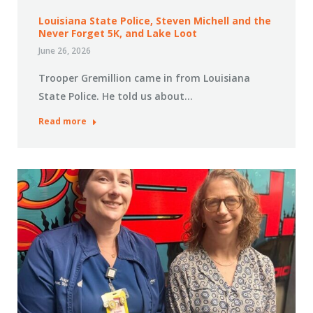
Louisiana State Police, Steven Michell and the
Never Forget 5K, and Lake Loot
June 26, 2026
Trooper Gremillion came in from Louisiana
State Police. He told us about…
Read more