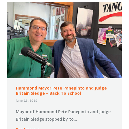
Hammond Mayor Pete Panepinto and Judge
Britain Sledge – Back To School
June 29, 2026
Mayor of Hammond Pete Panepinto and Judge
Britain Sledge stopped by to…