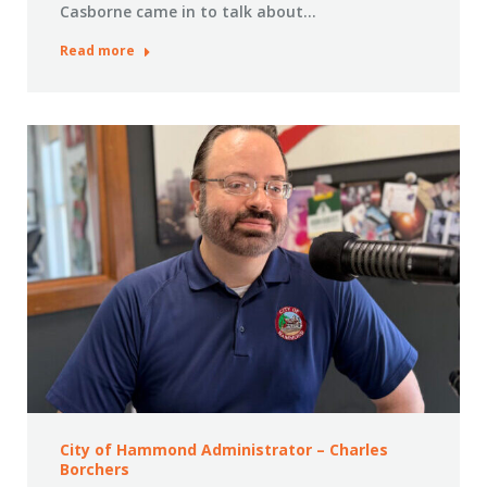
Casborne came in to talk about…
Read more
City of Hammond Administrator – Charles
Borchers