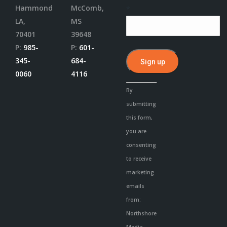
Hammond
McComb,
*
LA,
MS
70401
39648
P:
985-
P:
601-
345-
684-
0060
4116
Constant
By
Contact
submitting
Use.
this form,
Please
you are
leave
consenting
this
to receive
field
marketing
blank.
emails
from:
Northshore