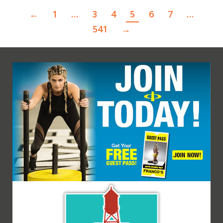
←
1
…
3
4
5
6
7
…
541
→