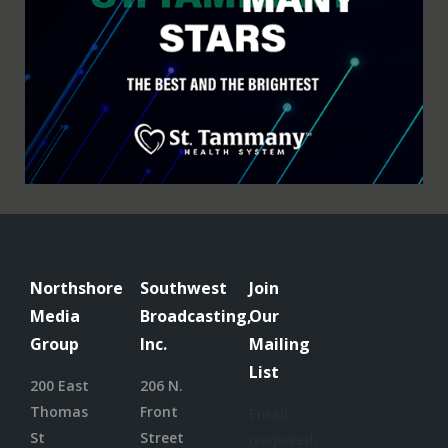
Northshore
Southwest
Join
Media
Broadcasting,
Our
Group
Inc.
Mailing
List
200 East
206 N.
Thomas
Front
Email
St
Street
(required)