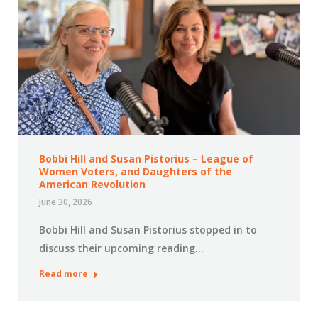
Bobbi Hill and Susan Pistorius – League of
Women Voters, and Daughters of the
American Revolution
June 30, 2026
Bobbi Hill and Susan Pistorius stopped in to
discuss their upcoming reading…
Read more