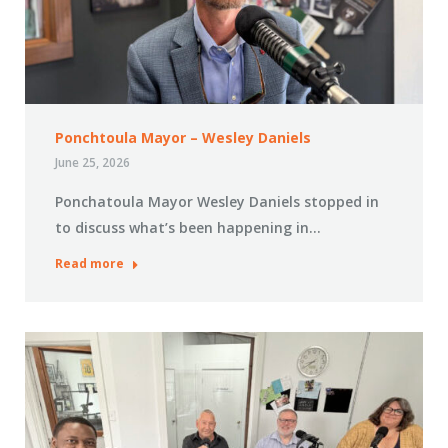
Ponchtoula Mayor – Wesley Daniels
June 25, 2026
Ponchatoula Mayor Wesley Daniels stopped in
to discuss what’s been happening in…
Read more