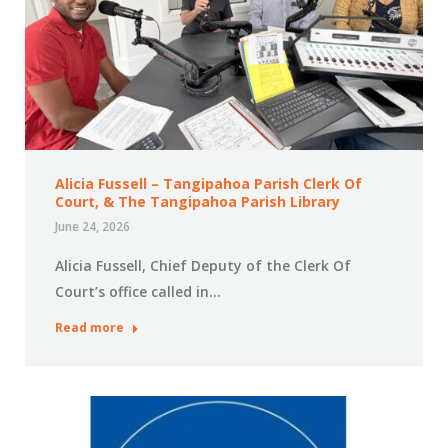
Alicia Fussell – Tangipahoa Parish Clerk Of
Court, & The Tangipahoa Parish Library
June 24, 2026
Alicia Fussell, Chief Deputy of the Clerk Of
Court’s office called in…
Read more