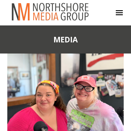
MEDIA