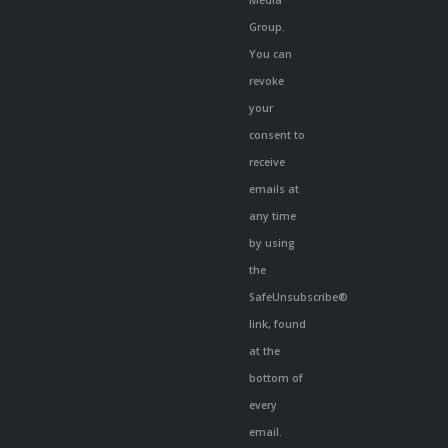
Media
Group.
You can
revoke
your
consent to
receive
emails at
any time
by using
the
SafeUnsubscribe®
link, found
at the
bottom of
every
email.