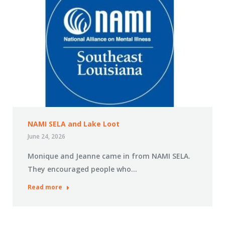
NAMI SELA and Lake Loot
June 24, 2026
Monique and Jeanne came in from NAMI SELA.
They encouraged people who…
Read more