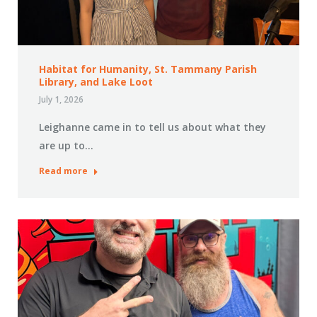
Habitat for Humanity, St. Tammany Parish
Library, and Lake Loot
July 1, 2026
Leighanne came in to tell us about what they
are up to…
Read more