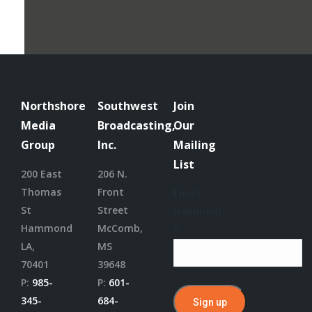
Northshore
Southwest
Join
Media
Broadcasting,
Our
Group
Inc.
Mailing
List
200 East
206 N.
Thomas
Front
Email
St
Street
(required)
Hammond
McComb,
*
LA,
MS
70401
39648
P:
985-
P:
601-
345-
684-