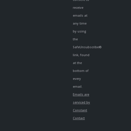
receive
emails at
any time
by using
the
SafeUnsubscribe®
link, found
at the
bottom of
every
email.
Emails are
serviced by
Constant
Contact