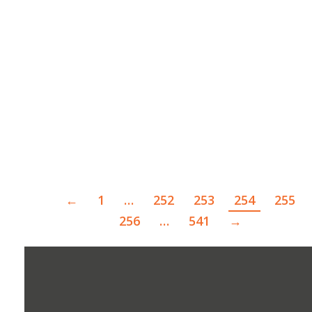
STPSO Seeks Leads in Fatal Hit and Run
April 19, 2022
The St. Tammany Parish Sheriff’s Office is
asking for the public’s help…
Read more
←
1
…
252
253
254
255
256
…
541
→