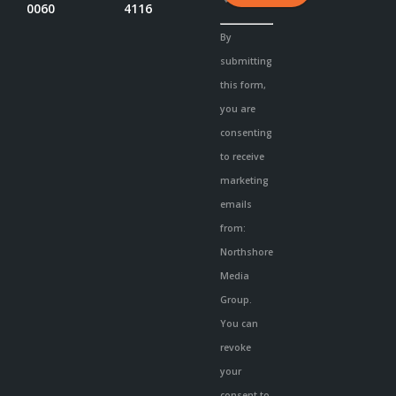
0060
4116
Constant
By
Contact
submitting
Use.
this form,
Please
you are
leave
consenting
this
to receive
field
marketing
blank.
emails
from:
Northshore
Media
Group.
You can
revoke
your
consent to