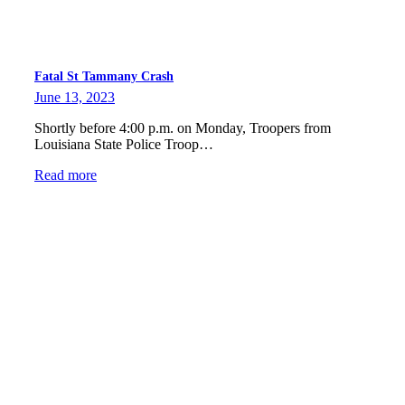
Fatal St Tammany Crash
June 13, 2023
Shortly before 4:00 p.m. on Monday, Troopers from
Louisiana State Police Troop…
Read more