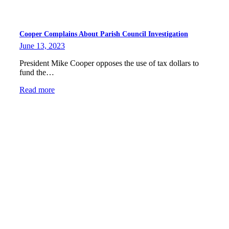
Cooper Complains About Parish Council Investigation
June 13, 2023
President Mike Cooper opposes the use of tax dollars to
fund the…
Read more