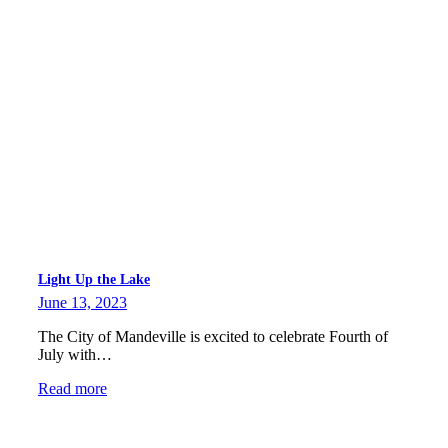
Light Up the Lake
June 13, 2023
The City of Mandeville is excited to celebrate Fourth of
July with…
Read more