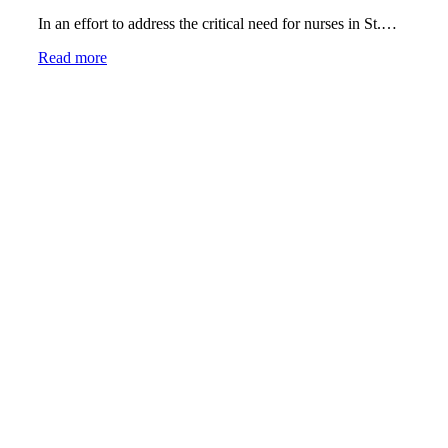
In an effort to address the critical need for nurses in St.…
Read more