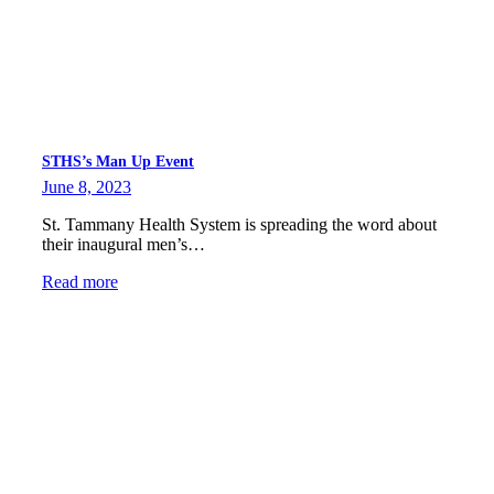
STHS’s Man Up Event
June 8, 2023
St. Tammany Health System is spreading the word about
their inaugural men’s…
Read more