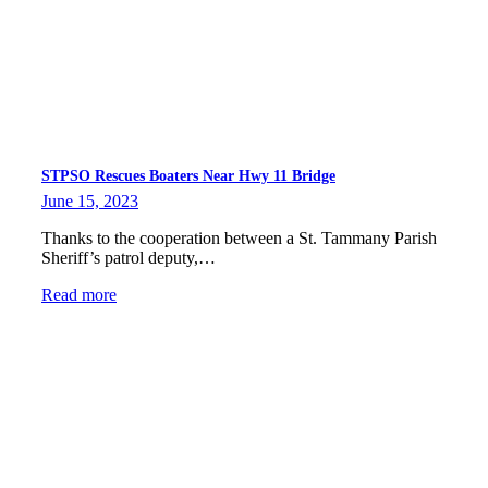
STPSO Rescues Boaters Near Hwy 11 Bridge
June 15, 2023
Thanks to the cooperation between a St. Tammany Parish
Sheriff’s patrol deputy,…
Read more