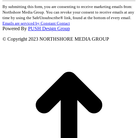
Constant
By submitting this form, you are consenting to receive marketing emails from:
Contact
Northshore Media Group. You can revoke your consent to receive emails at any
Use.
time by using the SafeUnsubscribe® link, found at the bottom of every email.
Please
Emails are serviced by Constant Contact
leave
Powered By
PUSH Design Group
this
field
© Copyright 2023 NORTHSHORE MEDIA GROUP
blank.
t
T