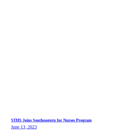
STHS Joins Southeastern for Nurses Program
June 13, 2023