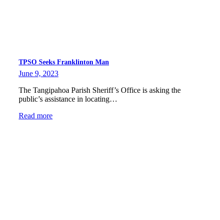
TPSO Seeks Franklinton Man
June 9, 2023
The Tangipahoa Parish Sheriff’s Office is asking the
public’s assistance in locating…
Read more