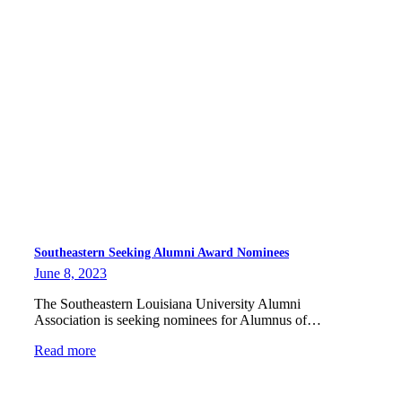
Southeastern Seeking Alumni Award Nominees
June 8, 2023
The Southeastern Louisiana University Alumni
Association is seeking nominees for Alumnus of…
Read more