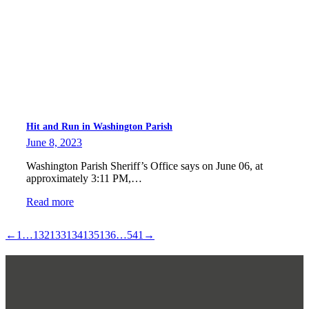
Hit and Run in Washington Parish
June 8, 2023
Washington Parish Sheriff’s Office says on June 06, at
approximately 3:11 PM,…
Read more
←
1
…
132
133
134
135
136
…
541
→