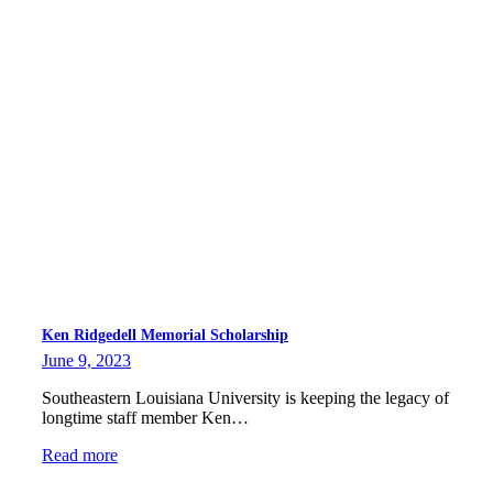
Ken Ridgedell Memorial Scholarship
June 9, 2023
Southeastern Louisiana University is keeping the legacy of
longtime staff member Ken…
Read more