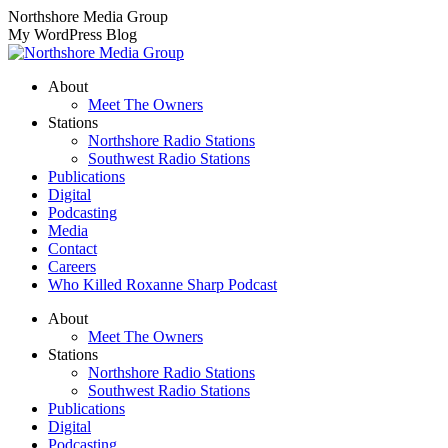
Skip
Northshore Media Group
to
My WordPress Blog
content
About
Meet The Owners
Stations
Northshore Radio Stations
Southwest Radio Stations
Publications
Digital
Podcasting
Media
Contact
Careers
Who Killed Roxanne Sharp Podcast
About
Meet The Owners
Stations
Northshore Radio Stations
Southwest Radio Stations
Publications
Digital
Podcasting