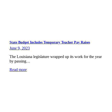
State Budget Includes Temporary Teacher Pay Raises
June 9, 2023
The Louisiana legislature wrapped up its work for the year
by passing…
Read more