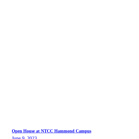
Open House at NTCC Hammond Campus
June 9, 2023