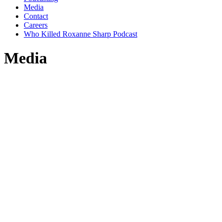
Media
Contact
Careers
Who Killed Roxanne Sharp Podcast
Media