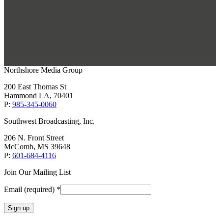
Northshore Media Group
200 East Thomas St
Hammond LA, 70401
P:
985-345-0060
Southwest Broadcasting, Inc.
206 N. Front Street
McComb, MS 39648
P:
601-684-4116
Join Our Mailing List
Email (required)
*