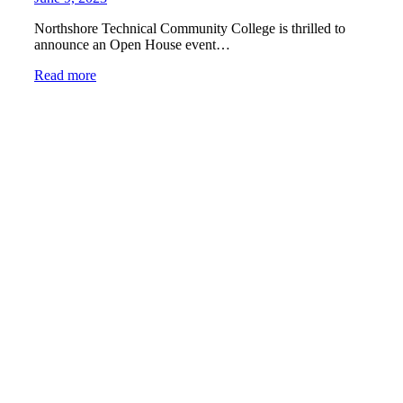
Northshore Technical Community College is thrilled to
announce an Open House event…
Read more