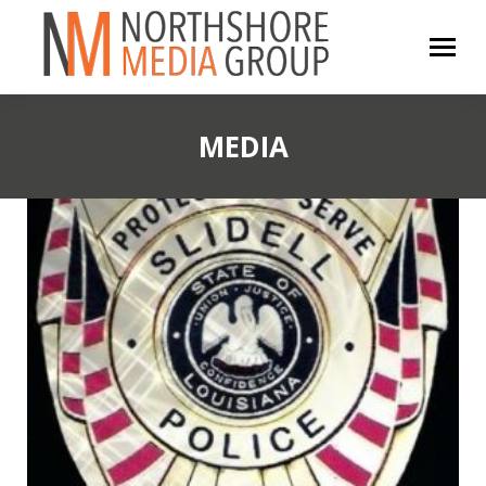
MEDIA