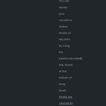
You can
revoke
your
consent to
receive
emails at
any time
by using
the
SafeUnsubscribe®
link, found
at the
bottom of
every
email.
Emails are
serviced by