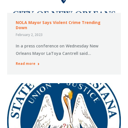
NOLA Mayor Says Violent Crime Trending
Down
February 2, 2023
In a press conference on Wednesday New
Orleans Mayor LaToya Cantrell said…
Read more