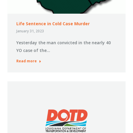
Life Sentence in Cold Case Murder
January 31, 2023
Yesterday the man convicted in the nearly 40
YO case of the…
Read more