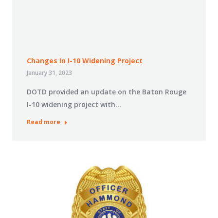
Changes in I-10 Widening Project
January 31, 2023
DOTD provided an update on the Baton Rouge
I-10 widening project with…
Read more