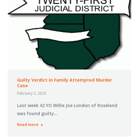
Guilty Verdict in Family Attempted Murder
Case
February 2, 2023
Last week 42 YO Willie Joe London of Roseland
was found guilty…
Read more