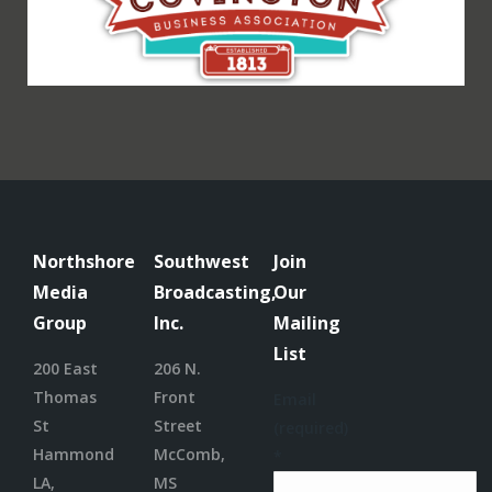
Northshore
Southwest
Join
Media
Broadcasting,
Our
Group
Inc.
Mailing
List
200 East
206 N.
Thomas
Front
Email
St
Street
(required)
Hammond
McComb,
*
LA,
MS