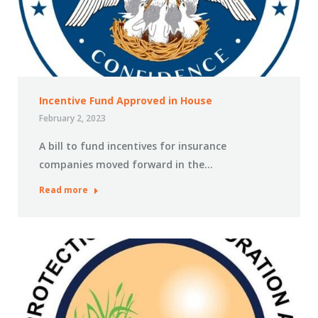
Incentive Fund Approved in House
February 2, 2023
A bill to fund incentives for insurance
companies moved forward in the…
Read more