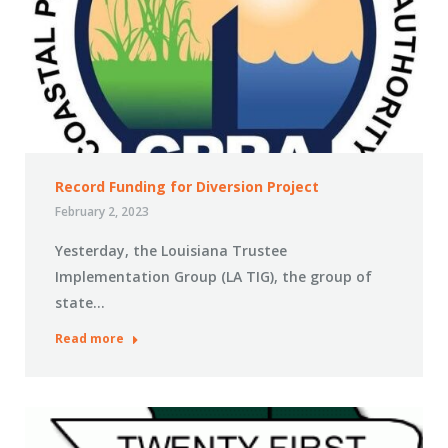
Record Funding for Diversion Project
February 2, 2023
Yesterday, the Louisiana Trustee
Implementation Group (LA TIG), the group of
state…
Read more