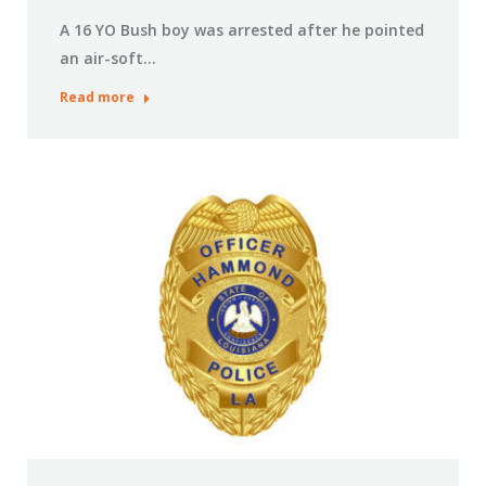
A 16 YO Bush boy was arrested after he pointed
an air-soft…
Read more