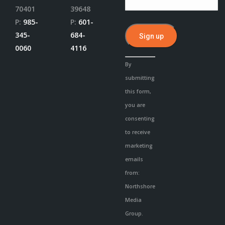
70401
39648
P:
985-
P:
601-
345-
684-
0060
4116
Constant
By
Contact
submitting
Use.
this form,
Please
you are
leave
consenting
this
to receive
field
marketing
blank.
emails
from:
Northshore
Media
Group.