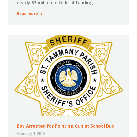
nearly $5 million in federal funding…
Read more
Boy Arrested for Pointing Gun at School Bus
February 1, 2023