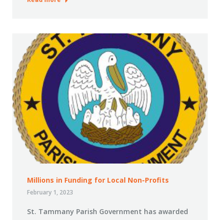
Millions in Funding for Local Non-Profits
February 1, 2023
St. Tammany Parish Government has awarded