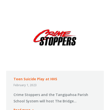
Teen Suicide Play at HHS
February 1, 2023
Crime Stoppers and the Tangipahoa Parish
School System will host The Bridge…
Read more