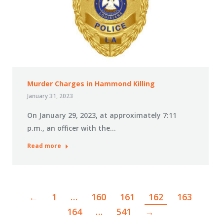
Murder Charges in Hammond Killing
January 31, 2023
On January 29, 2023, at approximately 7:11
p.m., an officer with the…
Read more
←
1
…
160
161
162
163
164
…
541
→