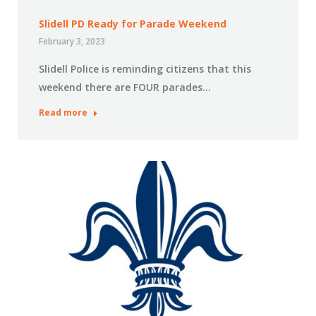
Slidell PD Ready for Parade Weekend
February 3, 2023
Slidell Police is reminding citizens that this
weekend there are FOUR parades…
Read more