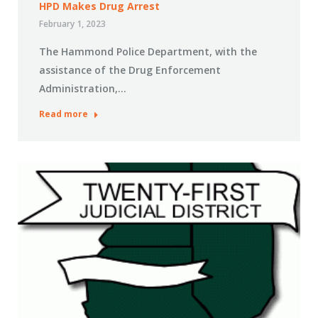
HPD Makes Drug Arrest
February 1, 2023
The Hammond Police Department, with the
assistance of the Drug Enforcement
Administration,…
Read more