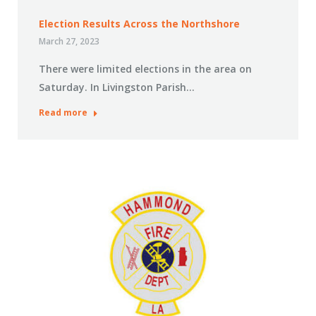
Election Results Across the Northshore
March 27, 2023
There were limited elections in the area on
Saturday. In Livingston Parish…
Read more