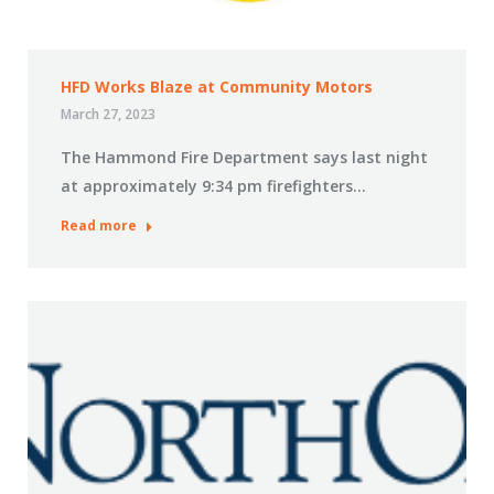
HFD Works Blaze at Community Motors
March 27, 2023
The Hammond Fire Department says last night
at approximately 9:34 pm firefighters…
Read more