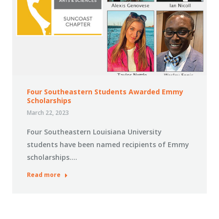
Four Southeastern Students Awarded Emmy
Scholarships
March 22, 2023
Four Southeastern Louisiana University
students have been named recipients of Emmy
scholarships.…
Read more