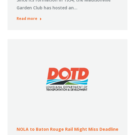
Garden Club has hosted an…
Read more
NOLA to Baton Rouge Rail Might Miss Deadline