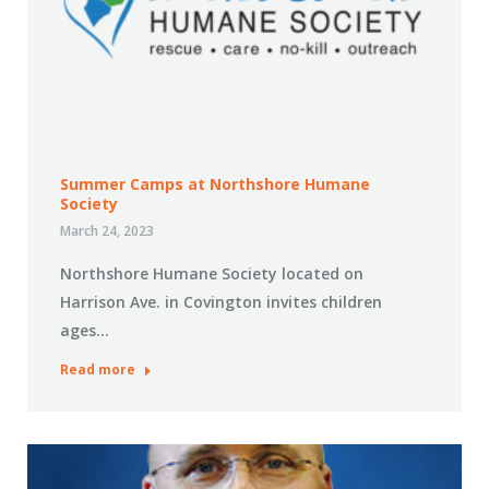
Summer Camps at Northshore Humane
Society
March 24, 2023
Northshore Humane Society located on
Harrison Ave. in Covington invites children
ages…
Read more