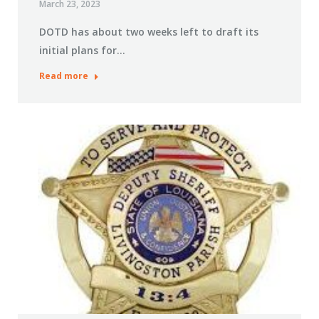
March 23, 2023
DOTD has about two weeks left to draft its
initial plans for…
Read more