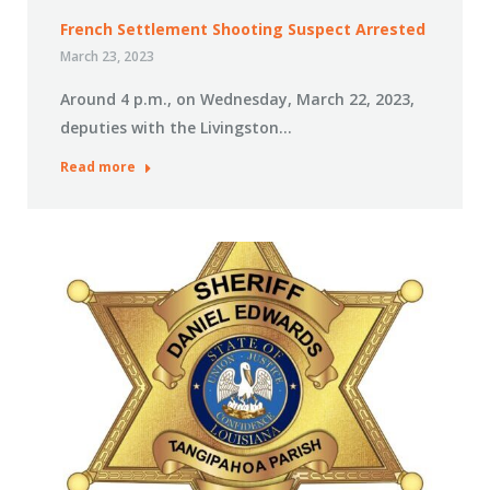
French Settlement Shooting Suspect Arrested
March 23, 2023
Around 4 p.m., on Wednesday, March 22, 2023,
deputies with the Livingston…
Read more