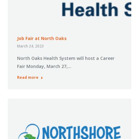
Job Fair at North Oaks
March 24, 2023
North Oaks Health System will host a Career
Fair Monday, March 27,…
Read more