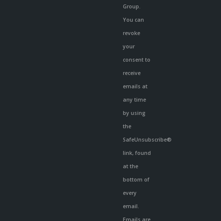
Group.
You can
revoke
your
consent to
receive
emails at
any time
by using
the
SafeUnsubscribe®
link, found
at the
bottom of
every
email.
Emails are