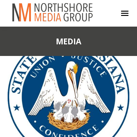
MEDIA