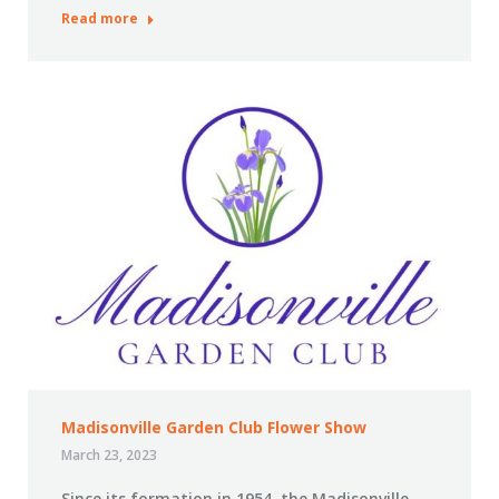
Read more
Madisonville Garden Club Flower Show
March 23, 2023
Since its formation in 1954, the Madisonville