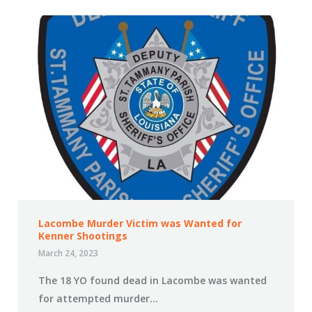
Lacombe Murder Victim was Wanted for
Kenner Shootings
March 24, 2023
The 18 YO found dead in Lacombe was wanted
for attempted murder…