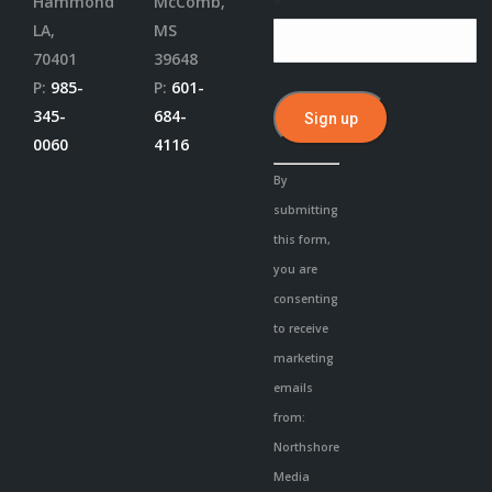
Hammond
McComb,
*
LA,
MS
70401
39648
P:
985-
P:
601-
345-
684-
0060
4116
Constant
By
Contact
submitting
Use.
this form,
Please
you are
leave
consenting
this
to receive
field
marketing
blank.
emails
from:
Northshore
Media