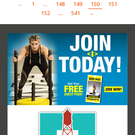
←
1
…
148
149
150
151
152
…
541
→