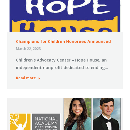
Champions for Children Honorees Announced
March 22, 2023
Children’s Advocacy Center – Hope House, an
independent nonprofit dedicated to ending…
Read more