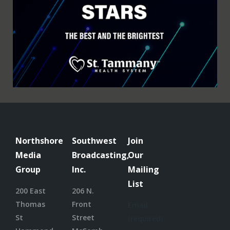
Northshore
Southwest
Join
Media
Broadcasting,
Our
Group
Inc.
Mailing
List
200 East
206 N.
Thomas
Front
Email
St
Street
(required)