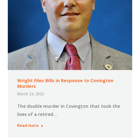
Wright Files Bills in Response to Covington
Murders
March 24, 2023
The double murder in Covington that took the
lives of a retired…
Read more