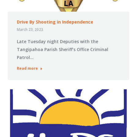
Drive By Shooting in Independence
March 23, 2023
Late Tuesday night Deputies with the
Tangipahoa Parish Sheriff’s Office Criminal
Patrol…
Read more