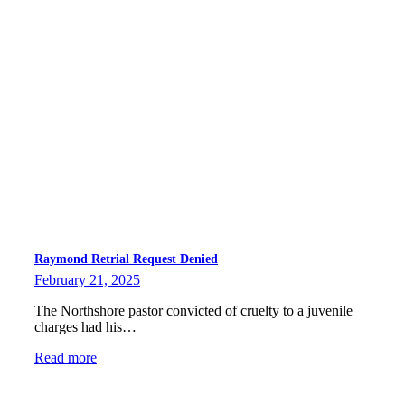
Raymond Retrial Request Denied
February 21, 2025
The Northshore pastor convicted of cruelty to a juvenile
charges had his…
Read more