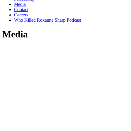
Media
Contact
Careers
Who Killed Roxanne Sharp Podcast
Media