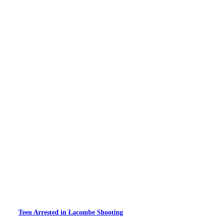
Teen Arrested in Lacombe Shooting