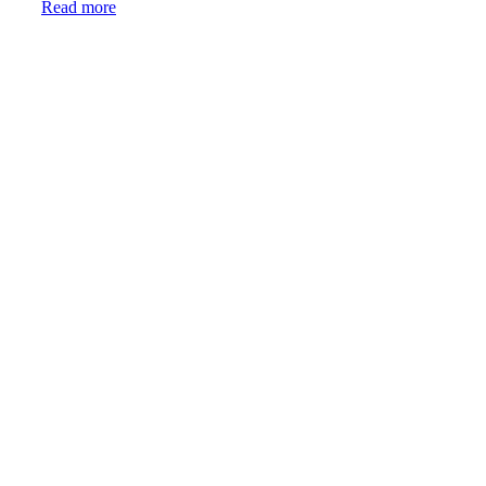
Read more