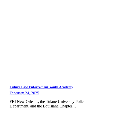
Future Law Enforcement Youth Academy
February 24, 2025
FBI New Orleans, the Tulane University Police
Department, and the Louisiana Chapter…