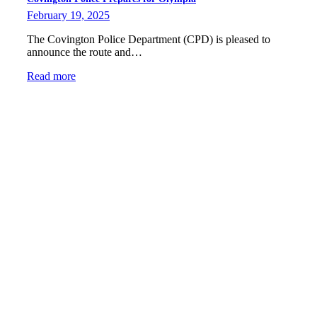
February 19, 2025
The Covington Police Department (CPD) is pleased to
announce the route and…
Read more