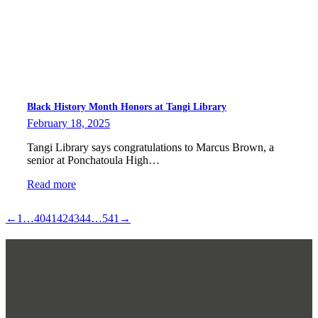
Black History Month Honors at Tangi Library
February 18, 2025
Tangi Library says congratulations to Marcus Brown, a
senior at Ponchatoula High…
Read more
←
1
…
40
41
42
43
44
…
541
→