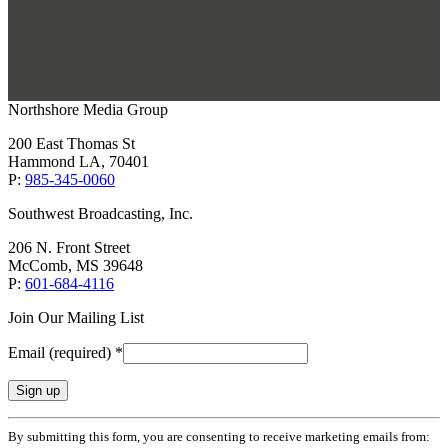
Northshore Media Group
200 East Thomas St
Hammond LA, 70401
P:
985-345-0060
Southwest Broadcasting, Inc.
206 N. Front Street
McComb, MS 39648
P:
601-684-4116
Join Our Mailing List
Email (required)
*
Constant
By submitting this form, you are consenting to receive marketing emails from:
Contact