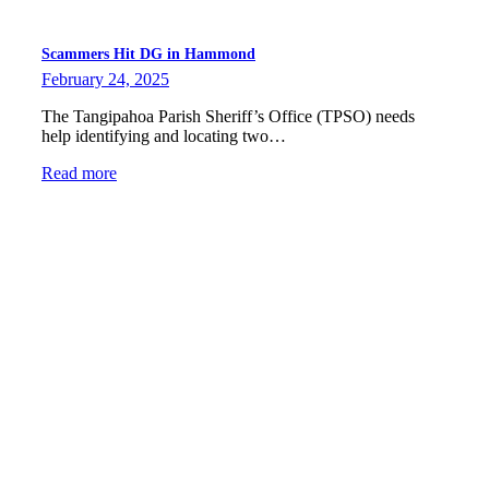
Scammers Hit DG in Hammond
February 24, 2025
The Tangipahoa Parish Sheriff’s Office (TPSO) needs
help identifying and locating two…
Read more