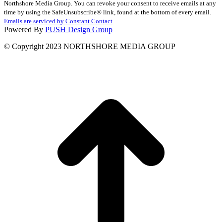
Northshore Media Group. You can revoke your consent to receive emails at any
Use.
time by using the SafeUnsubscribe® link, found at the bottom of every email.
Please
Emails are serviced by Constant Contact
leave
Powered By
PUSH Design Group
this
field
© Copyright 2023 NORTHSHORE MEDIA GROUP
blank.
t
T