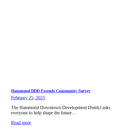
Hammond DDD Extends Community Survey
February 25, 2025
The Hammond Downtown Development District asks
everyone to help shape the future…
Read more