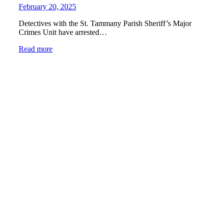
February 20, 2025
Detectives with the St. Tammany Parish Sheriff’s Major
Crimes Unit have arrested…
Read more