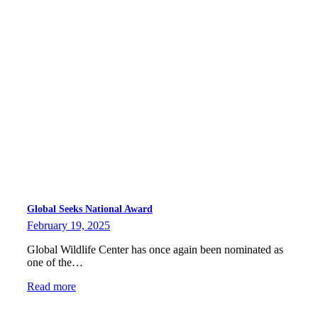
Global Seeks National Award
February 19, 2025
Global Wildlife Center has once again been nominated as
one of the…
Read more