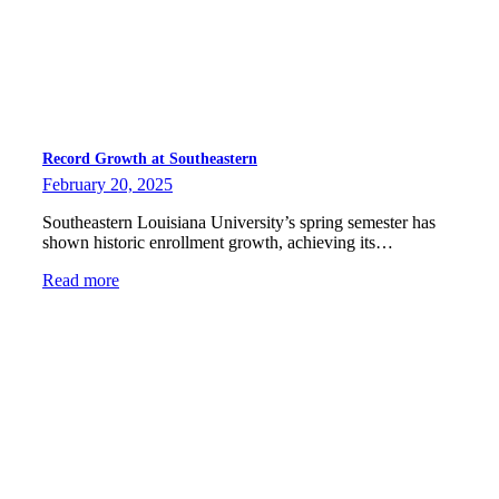
Record Growth at Southeastern
February 20, 2025
Southeastern Louisiana University’s spring semester has
shown historic enrollment growth, achieving its…
Read more