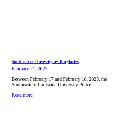
Southeastern Investigates Burglaries
February 21, 2025
Between February 17 and February 18, 2025, the
Southeastern Louisiana University Police…
Read more