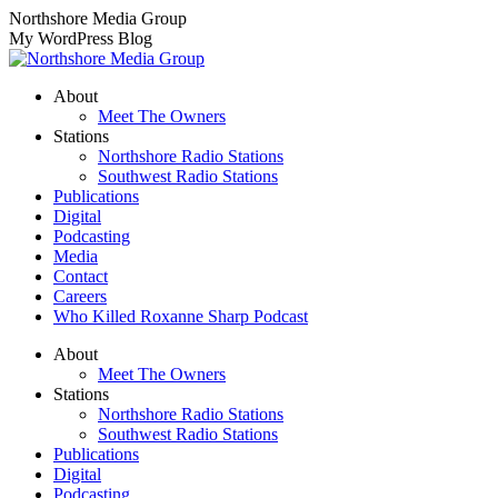
Skip
Northshore Media Group
to
My WordPress Blog
content
About
Meet The Owners
Stations
Northshore Radio Stations
Southwest Radio Stations
Publications
Digital
Podcasting
Media
Contact
Careers
Who Killed Roxanne Sharp Podcast
About
Meet The Owners
Stations
Northshore Radio Stations
Southwest Radio Stations
Publications
Digital
Podcasting