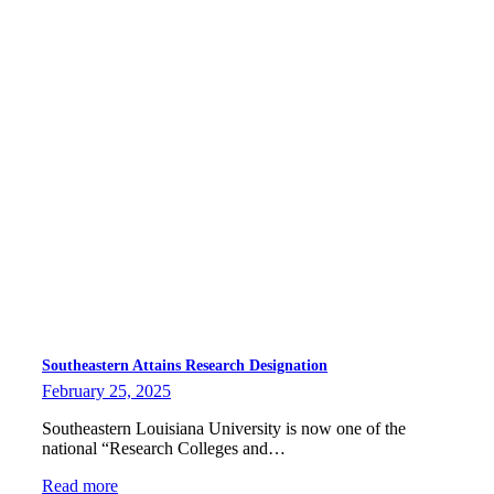
Southeastern Attains Research Designation
February 25, 2025
Southeastern Louisiana University is now one of the
national “Research Colleges and…
Read more