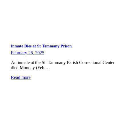
Inmate Dies at St Tammany Prison
February 26, 2025
An inmate at the St. Tammany Parish Correctional Center
died Monday (Feb.…
Read more