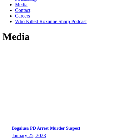
Media
Contact
Careers
Who Killed Roxanne Sharp Podcast
Media
Bogalusa PD Arrest Murder Suspect
January 25, 2023