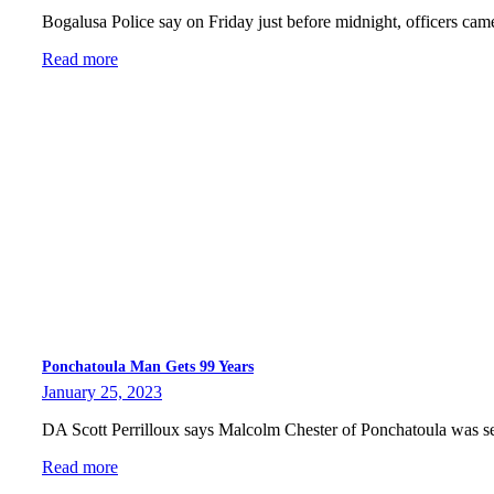
Bogalusa Police say on Friday just before midnight, officers ca
Read more
Ponchatoula Man Gets 99 Years
January 25, 2023
DA Scott Perrilloux says Malcolm Chester of Ponchatoula was 
Read more