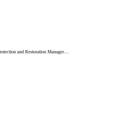
Protection and Restoration Manager…