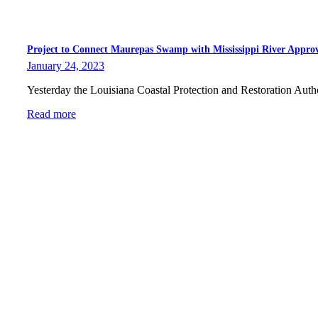
Project to Connect Maurepas Swamp with Mississippi River Appro
January 24, 2023
Yesterday the Louisiana Coastal Protection and Restoration Aut
Read more