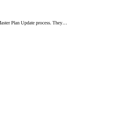
Master Plan Update process. They…