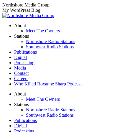
Skip
Northshore Media Group
to
My WordPress Blog
content
About
Meet The Owners
Stations
Northshore Radio Stations
Southwest Radio Stations
Publications
Digital
Podcasting
Media
Contact
Careers
Who Killed Roxanne Sharp Podcast
About
Meet The Owners
Stations
Northshore Radio Stations
Southwest Radio Stations
Publications
Digital
Podcasting