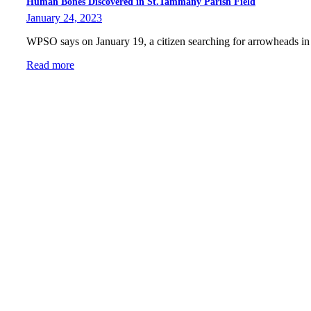
Human Bones Discovered in St.Tammany Parish Field
January 24, 2023
WPSO says on January 19, a citizen searching for arrowheads i
Read more