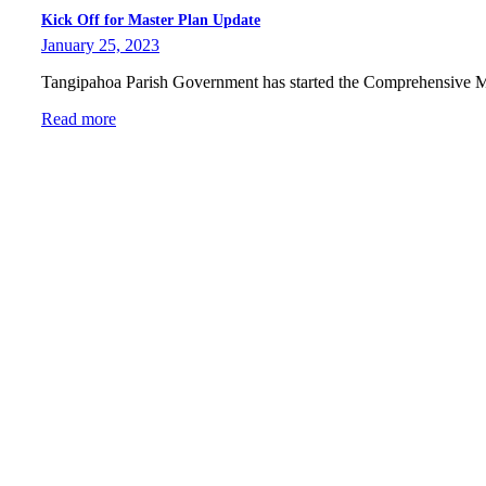
Kick Off for Master Plan Update
January 25, 2023
Tangipahoa Parish Government has started the Comprehensive 
Read more