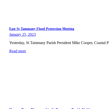
East St Tammany Flood Protection Meeting
January 25, 2023
Yesterday, St Tammany Parish President Mike Cooper, Coastal 
Read more