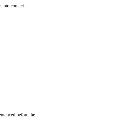
me into contact…
sentenced before the…