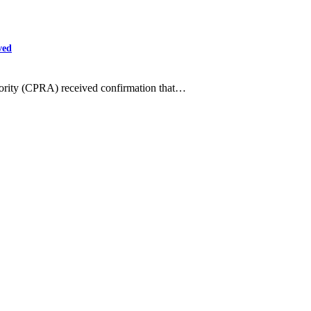
ved
hority (CPRA) received confirmation that…