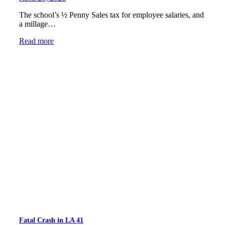
The school’s ½ Penny Sales tax for employee salaries, and
a millage…
Read more
Fatal Crash in LA 41