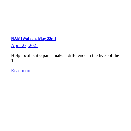
NAMIWalks is May 22nd
April 27, 2021
Help local participants make a difference in the lives of the
1…
Read more