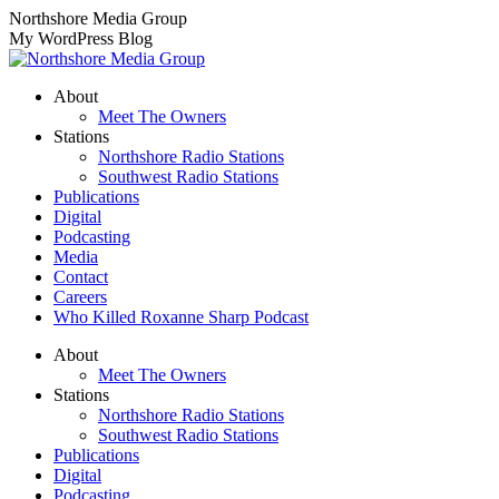
Skip
Northshore Media Group
to
My WordPress Blog
content
About
Meet The Owners
Stations
Northshore Radio Stations
Southwest Radio Stations
Publications
Digital
Podcasting
Media
Contact
Careers
Who Killed Roxanne Sharp Podcast
About
Meet The Owners
Stations
Northshore Radio Stations
Southwest Radio Stations
Publications
Digital
Podcasting