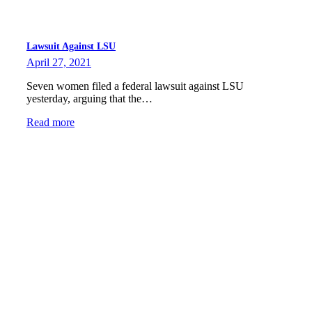
Lawsuit Against LSU
April 27, 2021
Seven women filed a federal lawsuit against LSU
yesterday, arguing that the…
Read more