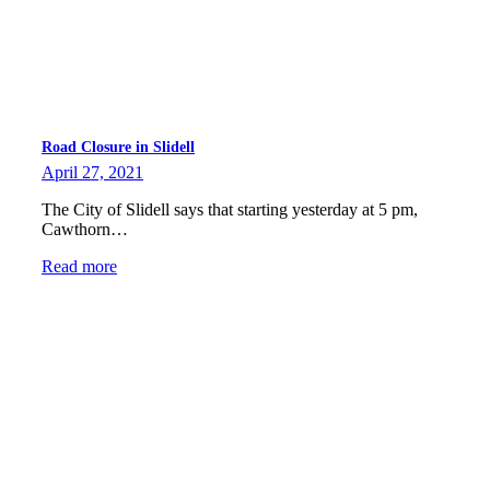
Road Closure in Slidell
April 27, 2021
The City of Slidell says that starting yesterday at 5 pm,
Cawthorn…
Read more