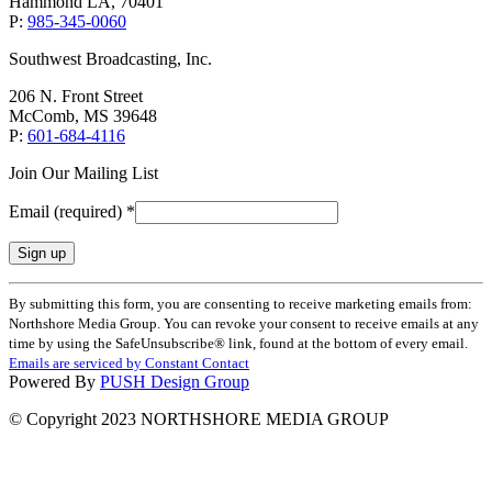
Hammond LA, 70401
P:
985-345-0060
Southwest Broadcasting, Inc.
206 N. Front Street
McComb, MS 39648
P:
601-684-4116
Join Our Mailing List
Email (required)
*
Constant
By submitting this form, you are consenting to receive marketing emails from:
Contact
Northshore Media Group. You can revoke your consent to receive emails at any
Use.
time by using the SafeUnsubscribe® link, found at the bottom of every email.
Please
Emails are serviced by Constant Contact
leave
Powered By
PUSH Design Group
this
field
© Copyright 2023 NORTHSHORE MEDIA GROUP
blank.
t