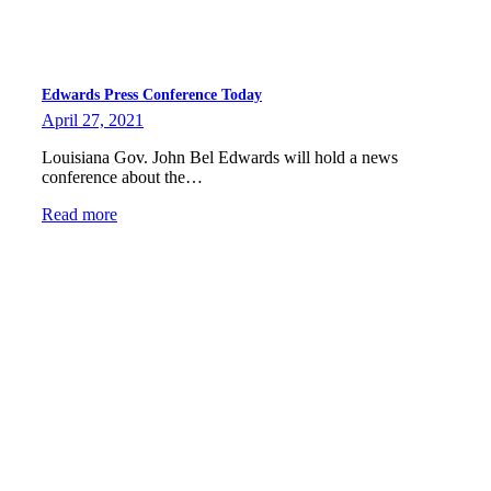
Edwards Press Conference Today
April 27, 2021
Louisiana Gov. John Bel Edwards will hold a news
conference about the…
Read more