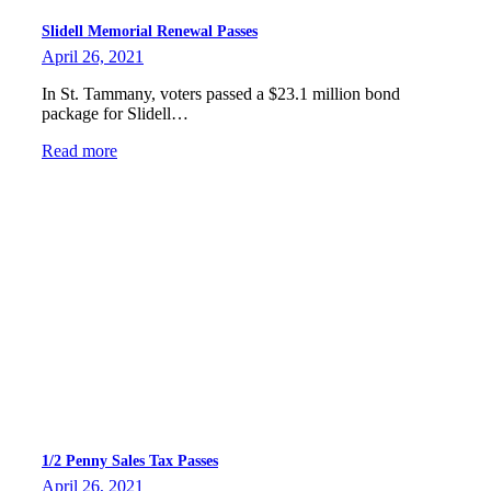
Slidell Memorial Renewal Passes
April 26, 2021
In St. Tammany, voters passed a $23.1 million bond
package for Slidell…
Read more
1/2 Penny Sales Tax Passes
April 26, 2021