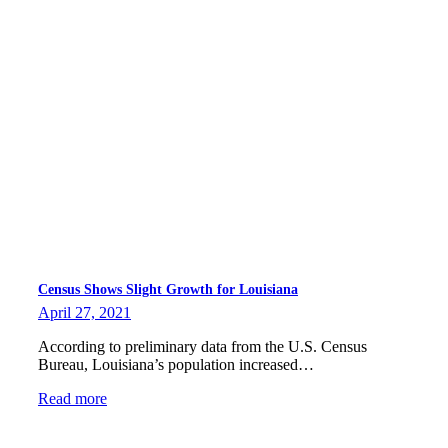
Census Shows Slight Growth for Louisiana
April 27, 2021
According to preliminary data from the U.S. Census
Bureau, Louisiana’s population increased…
Read more