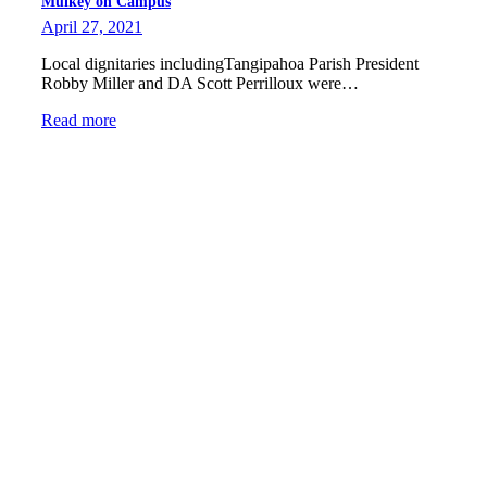
Mulkey on Campus
April 27, 2021
Local dignitaries includingTangipahoa Parish President
Robby Miller and DA Scott Perrilloux were…
Read more