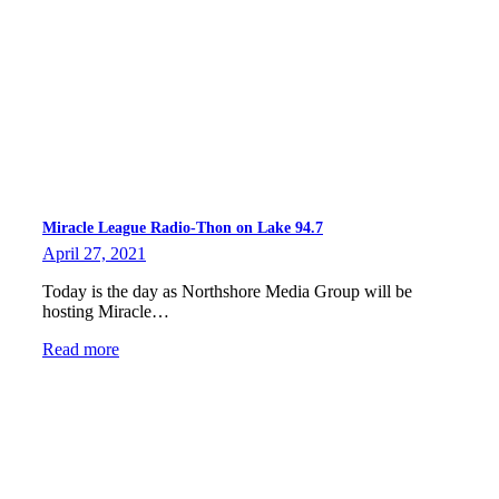
Miracle League Radio-Thon on Lake 94.7
April 27, 2021
Today is the day as Northshore Media Group will be
hosting Miracle…
Read more