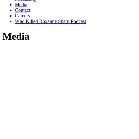
Media
Contact
Careers
Who Killed Roxanne Sharp Podcast
Media