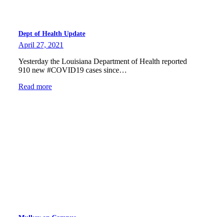
Dept of Health Update
April 27, 2021
Yesterday the Louisiana Department of Health reported
910 new #COVID19 cases since…
Read more