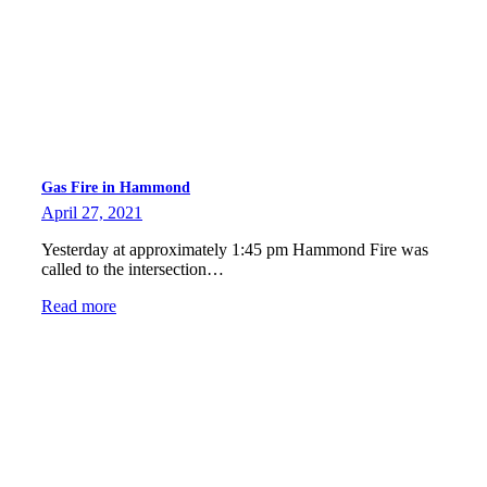
Gas Fire in Hammond
April 27, 2021
Yesterday at approximately 1:45 pm Hammond Fire was
called to the intersection…
Read more