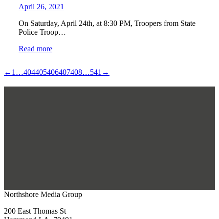
April 26, 2021
On Saturday, April 24th, at 8:30 PM, Troopers from State
Police Troop…
Read more
←
1
…
404
405
406
407
408
…
541
→
Northshore Media Group
200 East Thomas St