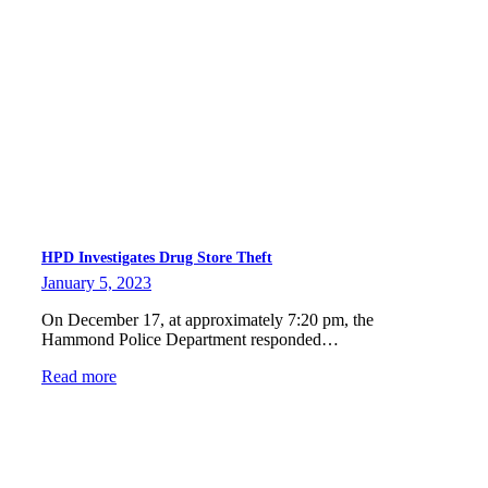
HPD Investigates Drug Store Theft
January 5, 2023
On December 17, at approximately 7:20 pm, the
Hammond Police Department responded…
Read more