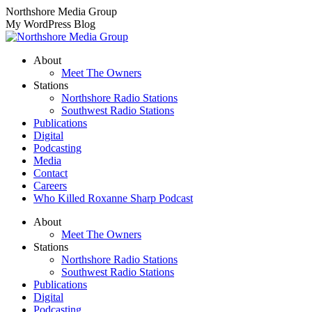
Skip
Northshore Media Group
to
My WordPress Blog
content
About
Meet The Owners
Stations
Northshore Radio Stations
Southwest Radio Stations
Publications
Digital
Podcasting
Media
Contact
Careers
Who Killed Roxanne Sharp Podcast
About
Meet The Owners
Stations
Northshore Radio Stations
Southwest Radio Stations
Publications
Digital
Podcasting