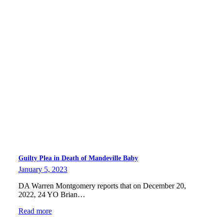
Guilty Plea in Death of Mandeville Baby
January 5, 2023
DA Warren Montgomery reports that on December 20,
2022, 24 YO Brian…
Read more