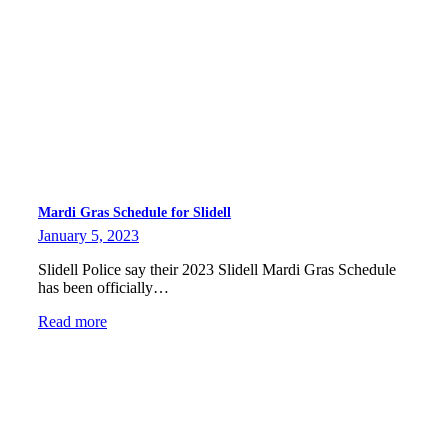
Mardi Gras Schedule for Slidell
January 5, 2023
Slidell Police say their 2023 Slidell Mardi Gras Schedule
has been officially…
Read more