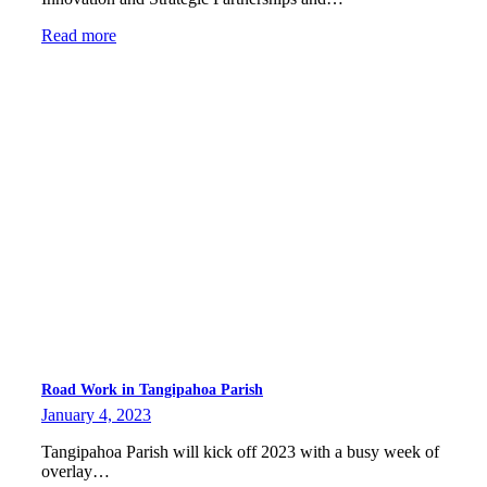
Read more
Road Work in Tangipahoa Parish
January 4, 2023
Tangipahoa Parish will kick off 2023 with a busy week of
overlay…