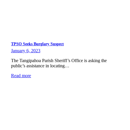
TPSO Seeks Burglary Suspect
January 6, 2023
The Tangipahoa Parish Sheriff’s Office is asking the
public’s assistance in locating…
Read more