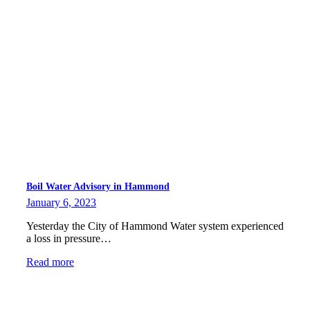
Boil Water Advisory in Hammond
January 6, 2023
Yesterday the City of Hammond Water system experienced
a loss in pressure…
Read more