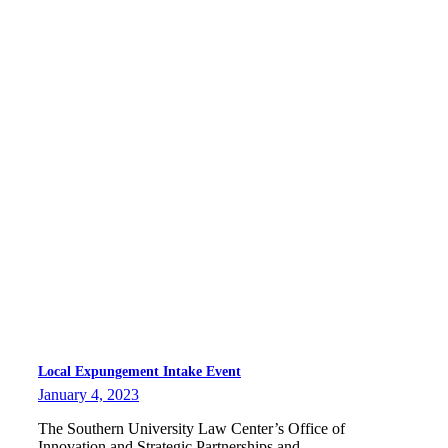
Local Expungement Intake Event
January 4, 2023
The Southern University Law Center’s Office of
Innovation and Strategic Partnerships and…