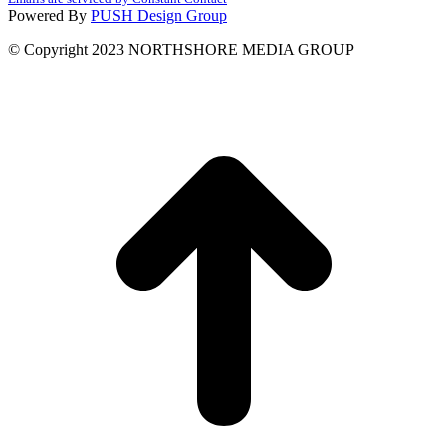
leave
Powered By
PUSH Design Group
this
field
© Copyright 2023 NORTHSHORE MEDIA GROUP
blank.
t
T