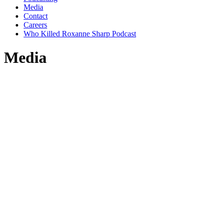
Media
Contact
Careers
Who Killed Roxanne Sharp Podcast
Media