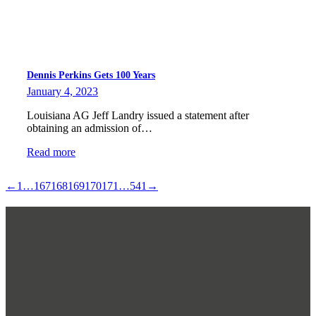
Dennis Perkins Gets 100 Years
January 4, 2023
Louisiana AG Jeff Landry issued a statement after
obtaining an admission of…
Read more
←
1
…
167
168
169
170
171
…
541
→