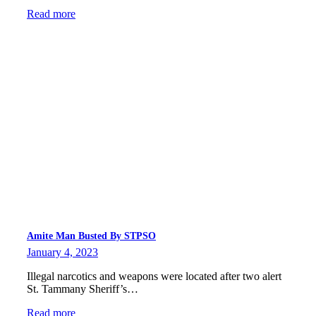
Read more
Amite Man Busted By STPSO
January 4, 2023
Illegal narcotics and weapons were located after two alert
St. Tammany Sheriff’s…
Read more