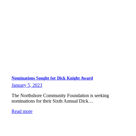
Nominations Sought for Dick Knight Award
January 5, 2023
The Northshore Community Foundation is seeking
nominations for their Sixth Annual Dick…
Read more