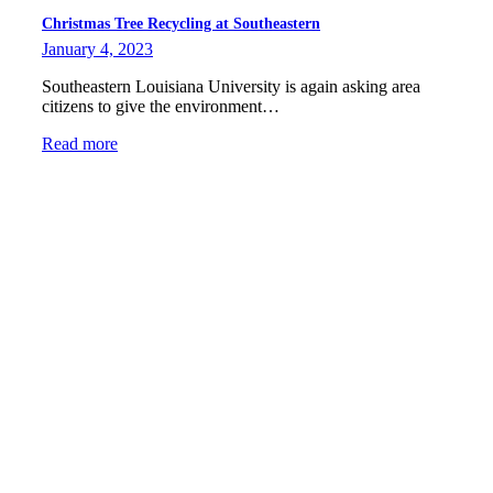
Christmas Tree Recycling at Southeastern
January 4, 2023
Southeastern Louisiana University is again asking area
citizens to give the environment…
Read more