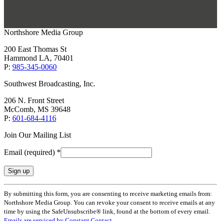
Northshore Media Group
200 East Thomas St
Hammond LA, 70401
P:
985-345-0060
Southwest Broadcasting, Inc.
206 N. Front Street
McComb, MS 39648
P:
601-684-4116
Join Our Mailing List
Email (required)
*
Constant
By submitting this form, you are consenting to receive marketing emails from:
Contact
Northshore Media Group. You can revoke your consent to receive emails at any
Use.
time by using the SafeUnsubscribe® link, found at the bottom of every email.
Please
Emails are serviced by Constant Contact