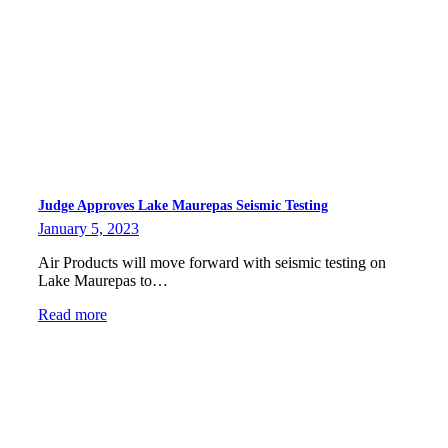
Judge Approves Lake Maurepas Seismic Testing
January 5, 2023
Air Products will move forward with seismic testing on
Lake Maurepas to…
Read more