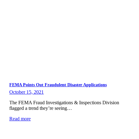
FEMA Points Out Fraudulent Disaster Applications
October 15, 2021
The FEMA Fraud Investigations & Inspections Division
flagged a trend they’re seeing…
Read more