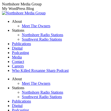
Skip
Northshore Media Group
to
My WordPress Blog
content
About
Meet The Owners
Stations
Northshore Radio Stations
Southwest Radio Stations
Publications
Digital
Podcasting
Media
Contact
Careers
Who Killed Roxanne Sharp Podcast
About
Meet The Owners
Stations
Northshore Radio Stations
Southwest Radio Stations
Publications
Digital
Podcasting