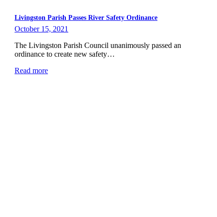
Livingston Parish Passes River Safety Ordinance
October 15, 2021
The Livingston Parish Council unanimously passed an
ordinance to create new safety…
Read more