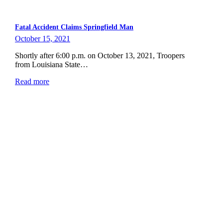
Fatal Accident Claims Springfield Man
October 15, 2021
Shortly after 6:00 p.m. on October 13, 2021, Troopers
from Louisiana State…
Read more