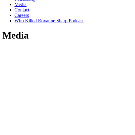
Media
Contact
Careers
Who Killed Roxanne Sharp Podcast
Media