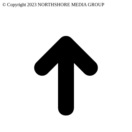
field
© Copyright 2023 NORTHSHORE MEDIA GROUP
blank.
t
T