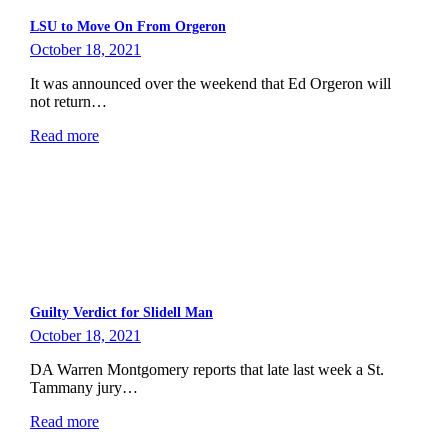
LSU to Move On From Orgeron
October 18, 2021
It was announced over the weekend that Ed Orgeron will
not return…
Read more
Guilty Verdict for Slidell Man
October 18, 2021
DA Warren Montgomery reports that late last week a St.
Tammany jury…
Read more