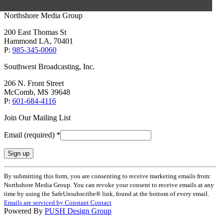
Northshore Media Group
200 East Thomas St
Hammond LA, 70401
P:
985-345-0060
Southwest Broadcasting, Inc.
206 N. Front Street
McComb, MS 39648
P:
601-684-4116
Join Our Mailing List
Email (required)
*
Constant
By submitting this form, you are consenting to receive marketing emails from:
Contact
Northshore Media Group. You can revoke your consent to receive emails at any
Use.
time by using the SafeUnsubscribe® link, found at the bottom of every email.
Please
Emails are serviced by Constant Contact
leave
Powered By
PUSH Design Group
this