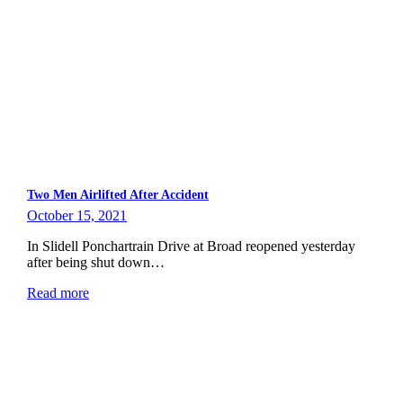
Two Men Airlifted After Accident
October 15, 2021
In Slidell Ponchartrain Drive at Broad reopened yesterday
after being shut down…
Read more