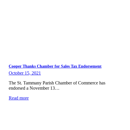
Cooper Thanks Chamber for Sales Tax Endorsement
October 15, 2021
The St. Tammany Parish Chamber of Commerce has
endorsed a November 13…
Read more