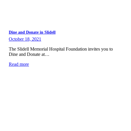
Dine and Donate in Slidell
October 18, 2021
The Slidell Memorial Hospital Foundation invites you to
Dine and Donate at…
Read more