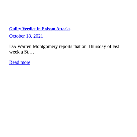
Guilty Verdict in Folsom Attacks
October 18, 2021
DA Warren Montgomery reports that on Thursday of last
week a St.…
Read more