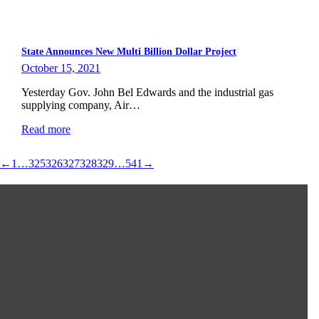
State Announces New Multi Billion Dollar Project
October 15, 2021
Yesterday Gov. John Bel Edwards and the industrial gas
supplying company, Air…
Read more
←
1
…
325
326
327
328
329
…
541
→