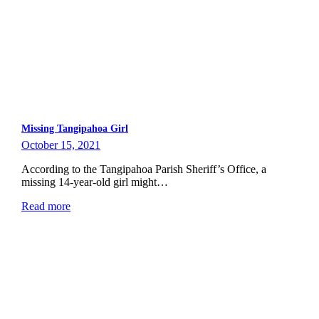
Missing Tangipahoa Girl
October 15, 2021
According to the Tangipahoa Parish Sheriff’s Office, a
missing 14-year-old girl might…
Read more