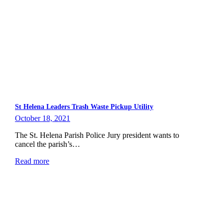
St Helena Leaders Trash Waste Pickup Utility
October 18, 2021
The St. Helena Parish Police Jury president wants to
cancel the parish’s…
Read more