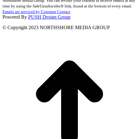
Northshore Media Group. You can revoke your consent to receive emails at any
Use.
time by using the SafeUnsubscribe® link, found at the bottom of every email.
Please
Emails are serviced by Constant Contact
leave
Powered By
PUSH Design Group
this
field
© Copyright 2023 NORTHSHORE MEDIA GROUP
blank.
t
T