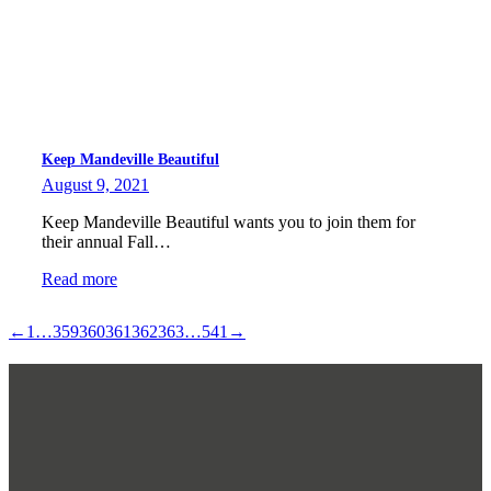
Keep Mandeville Beautiful
August 9, 2021
Keep Mandeville Beautiful wants you to join them for
their annual Fall…
Read more
←
1
…
359
360
361
362
363
…
541
→