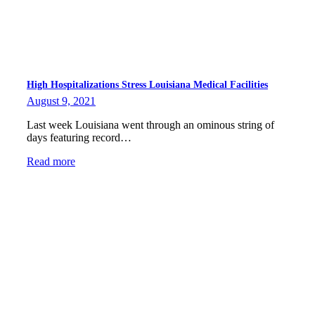
High Hospitalizations Stress Louisiana Medical Facilities
August 9, 2021
Last week Louisiana went through an ominous string of
days featuring record…
Read more