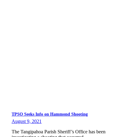
TPSO Seeks Info on Hammond Shooting
August 9, 2021
The Tangipahoa Parish Sheriff’s Office has been