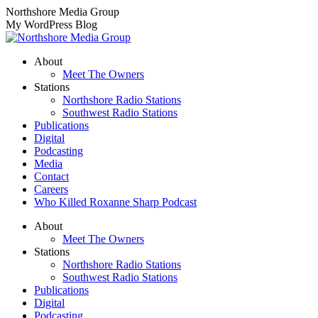
Skip
Northshore Media Group
to
My WordPress Blog
content
About
Meet The Owners
Stations
Northshore Radio Stations
Southwest Radio Stations
Publications
Digital
Podcasting
Media
Contact
Careers
Who Killed Roxanne Sharp Podcast
About
Meet The Owners
Stations
Northshore Radio Stations
Southwest Radio Stations
Publications
Digital
Podcasting