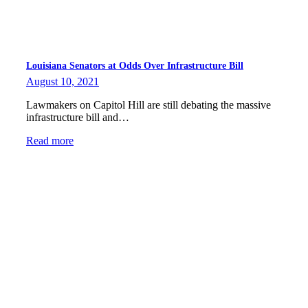
Louisiana Senators at Odds Over Infrastructure Bill
August 10, 2021
Lawmakers on Capitol Hill are still debating the massive
infrastructure bill and…
Read more