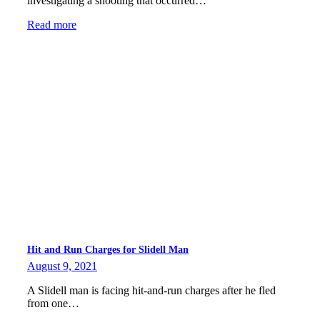
investigating a shooting that occurred…
Read more
Hit and Run Charges for Slidell Man
August 9, 2021
A Slidell man is facing hit-and-run charges after he fled
from one…