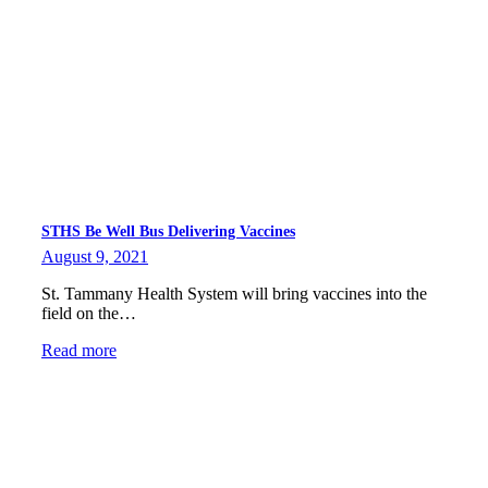
STHS Be Well Bus Delivering Vaccines
August 9, 2021
St. Tammany Health System will bring vaccines into the
field on the…
Read more