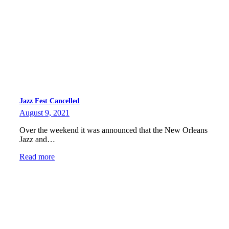
Jazz Fest Cancelled
August 9, 2021
Over the weekend it was announced that the New Orleans
Jazz and…
Read more