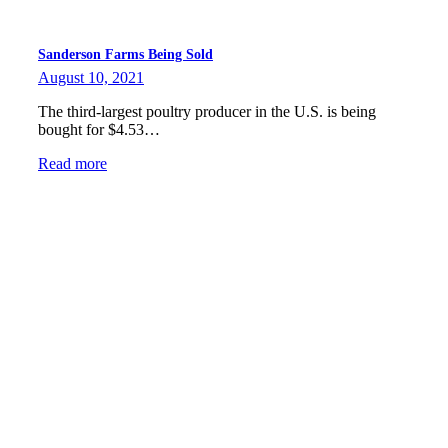
Sanderson Farms Being Sold
August 10, 2021
The third-largest poultry producer in the U.S. is being
bought for $4.53…
Read more