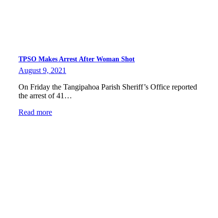
TPSO Makes Arrest After Woman Shot
August 9, 2021
On Friday the Tangipahoa Parish Sheriff’s Office reported
the arrest of 41…
Read more