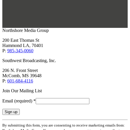
Northshore Media Group
200 East Thomas St
Hammond LA, 70401
P:
985-345-0060
Southwest Broadcasting, Inc.
206 N. Front Street
McComb, MS 39648
P:
601-684-4116
Join Our Mailing List
Email (required)
*
Constant
By submitting this form, you are consenting to receive marketing emails from:
Contact