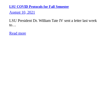
LSU COVID Protocols for Fall Semester
August 10, 2021
LSU President Dr. William Tate IV sent a letter last week
to…
Read more