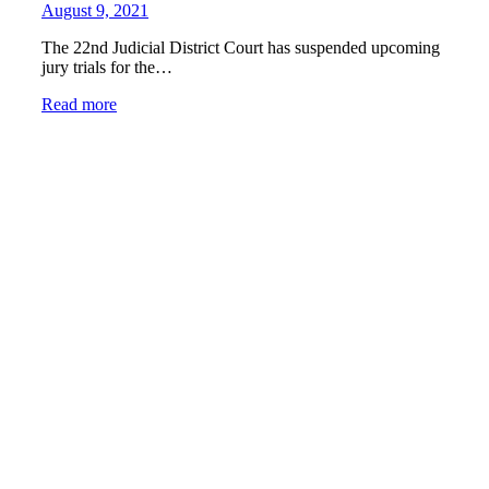
August 9, 2021
The 22nd Judicial District Court has suspended upcoming
jury trials for the…
Read more