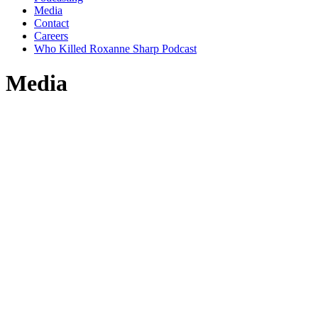
Media
Contact
Careers
Who Killed Roxanne Sharp Podcast
Media