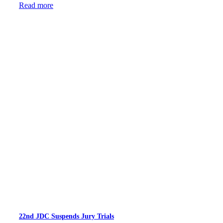
Read more
22nd JDC Suspends Jury Trials