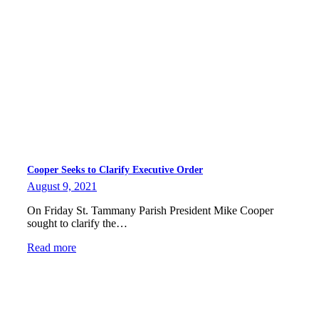
Cooper Seeks to Clarify Executive Order
August 9, 2021
On Friday St. Tammany Parish President Mike Cooper
sought to clarify the…
Read more