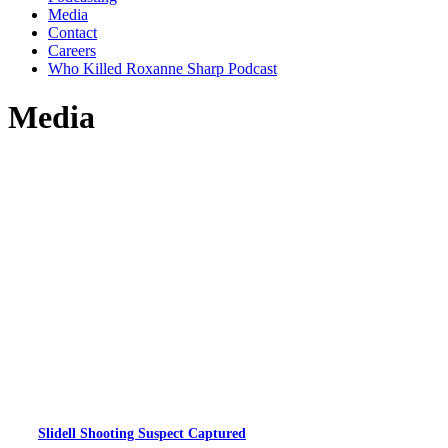
Media
Contact
Careers
Who Killed Roxanne Sharp Podcast
Media
Slidell Shooting Suspect Captured