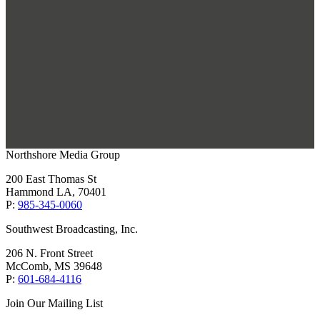
Northshore Media Group
200 East Thomas St
Hammond LA, 70401
P:
985-345-0060
Southwest Broadcasting, Inc.
206 N. Front Street
McComb, MS 39648
P:
601-684-4116
Join Our Mailing List