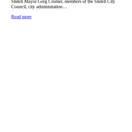
Slidell Mayor Greg Cromer, members of the Slidell City
Council, city administration…
Read more