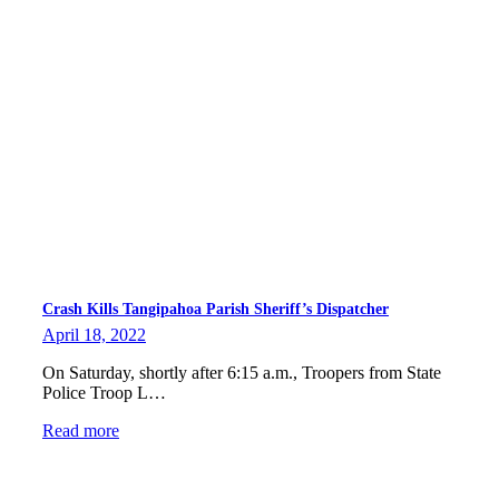
Crash Kills Tangipahoa Parish Sheriff’s Dispatcher
April 18, 2022
On Saturday, shortly after 6:15 a.m., Troopers from State
Police Troop L…
Read more