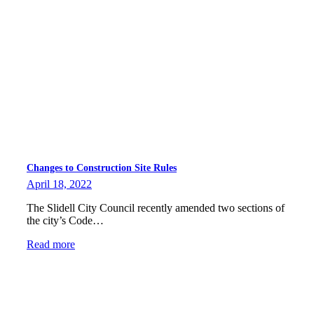
Changes to Construction Site Rules
April 18, 2022
The Slidell City Council recently amended two sections of
the city’s Code…
Read more