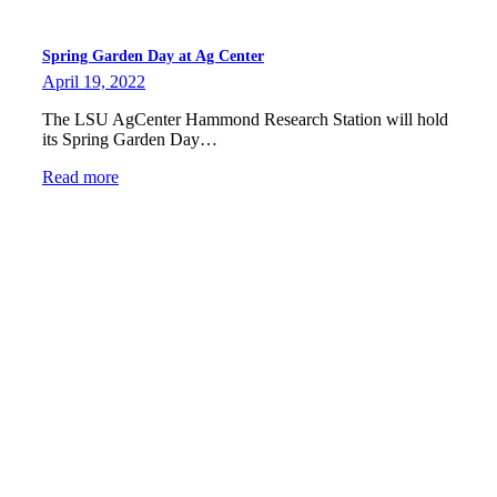
Spring Garden Day at Ag Center
April 19, 2022
The LSU AgCenter Hammond Research Station will hold
its Spring Garden Day…
Read more