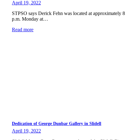
April 19, 2022
STPSO says Derick Fehn was located at approximately 8
p.m. Monday at…
Read more
Dedication of George Dunbar Gallery in Slidell
April 19, 2022