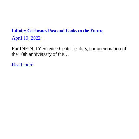
Infinity Celebrates Past and Looks to the Future
April 19, 2022
For INFINITY Science Center leaders, commemoration of
the 10th anniversary of the…
Read more