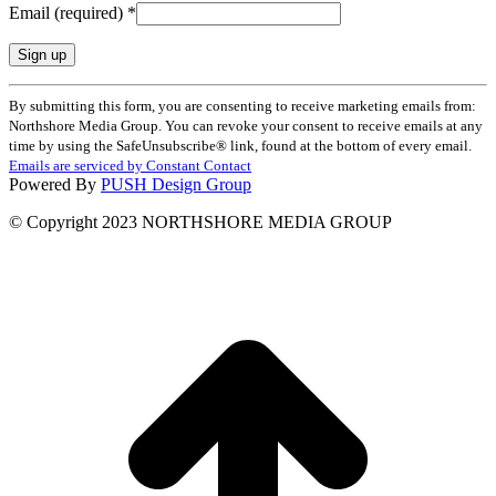
Email (required)
*
Constant
By submitting this form, you are consenting to receive marketing emails from:
Contact
Northshore Media Group. You can revoke your consent to receive emails at any
Use.
time by using the SafeUnsubscribe® link, found at the bottom of every email.
Please
Emails are serviced by Constant Contact
leave
Powered By
PUSH Design Group
this
field
© Copyright 2023 NORTHSHORE MEDIA GROUP
blank.
t
T