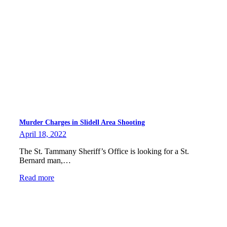
Murder Charges in Slidell Area Shooting
April 18, 2022
The St. Tammany Sheriff’s Office is looking for a St.
Bernard man,…
Read more