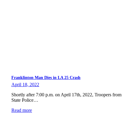
Franklinton Man Dies in LA 25 Crash
April 18, 2022
Shortly after 7:00 p.m. on April 17th, 2022, Troopers from
State Police…
Read more