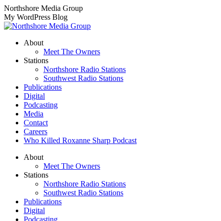
Skip
Northshore Media Group
to
My WordPress Blog
content
About
Meet The Owners
Stations
Northshore Radio Stations
Southwest Radio Stations
Publications
Digital
Podcasting
Media
Contact
Careers
Who Killed Roxanne Sharp Podcast
About
Meet The Owners
Stations
Northshore Radio Stations
Southwest Radio Stations
Publications
Digital
Podcasting