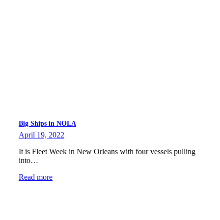
Big Ships in NOLA
April 19, 2022
It is Fleet Week in New Orleans with four vessels pulling
into…
Read more