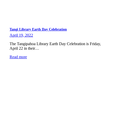
Tangi Library Earth Day Celebration
April 19, 2022
The Tangipahoa Library Earth Day Celebration is Friday,
April 22 in their…
Read more