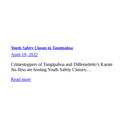
Youth Safety Classes in Tangipahoa
April 19, 2022
Crimestoppers of Tangipahoa and DiBenedetto’s Karate
Jiu-Jitsu are hosting Youth Safety Classes.…
Read more