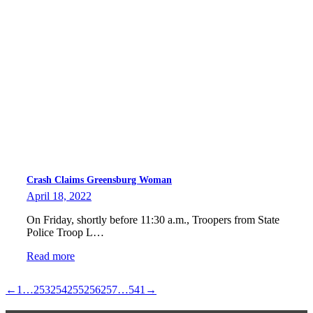
Crash Claims Greensburg Woman
April 18, 2022
On Friday, shortly before 11:30 a.m., Troopers from State
Police Troop L…
Read more
←
1
…
253
254
255
256
257
…
541
→