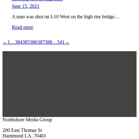
June 15, 2021
A man was shot on I-10 West on the high rise bridge…
Read more
←
1
…
384
385
386
387
388
…
541
→
Northshore Media Group
200 East Thomas St
Hammond LA, 70401