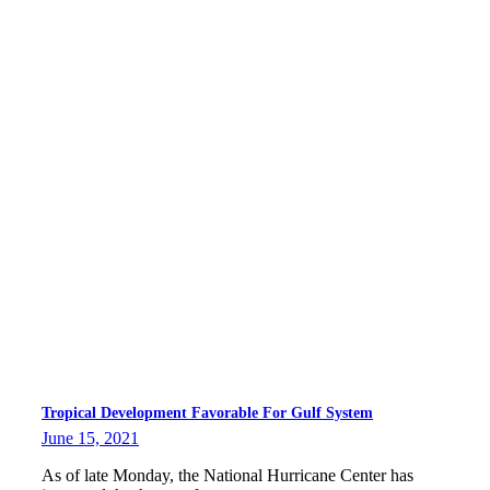
Tropical Development Favorable For Gulf System
June 15, 2021
As of late Monday, the National Hurricane Center has