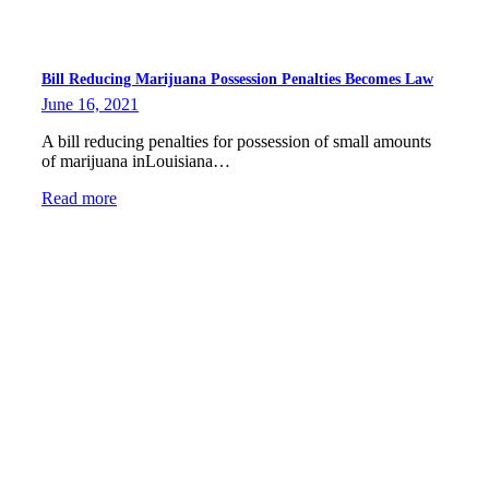
Bill Reducing Marijuana Possession Penalties Becomes Law
June 16, 2021
A bill reducing penalties for possession of small amounts
of marijuana inLouisiana…
Read more