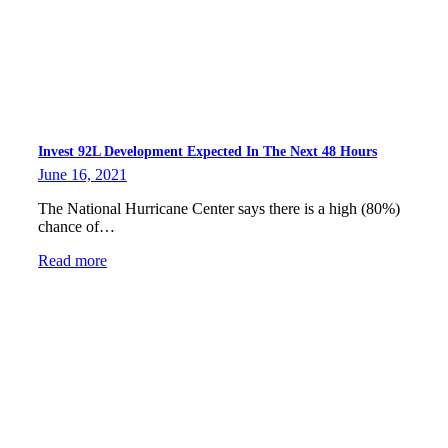
Invest 92L Development Expected In The Next 48 Hours
June 16, 2021
The National Hurricane Center says there is a high (80%)
chance of…
Read more