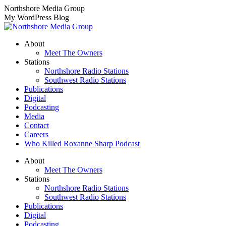
Skip
Northshore Media Group
to
My WordPress Blog
content
About
Meet The Owners
Stations
Northshore Radio Stations
Southwest Radio Stations
Publications
Digital
Podcasting
Media
Contact
Careers
Who Killed Roxanne Sharp Podcast
About
Meet The Owners
Stations
Northshore Radio Stations
Southwest Radio Stations
Publications
Digital
Podcasting