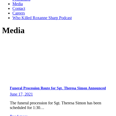
Media
Contact
Careers
Who Killed Roxanne Sharp Podcast
Media
Funeral Procession Route for Sgt. Theresa Simon Announced
June 17, 2021
The funeral procession for Sgt. Theresa Simon has been
scheduled for 1:30…