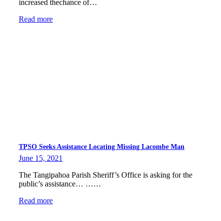
increased thechance of…
Read more
TPSO Seeks Assistance Locating Missing Lacombe Man
June 15, 2021
The Tangipahoa Parish Sheriff’s Office is asking for the
public’s assistance… ……
Read more