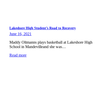
Lakeshore High Student’s Road to Recovery
June 16, 2021
Maddy Oltmanns plays basketball at Lakeshore High
School in Mandevilleand she was…
Read more