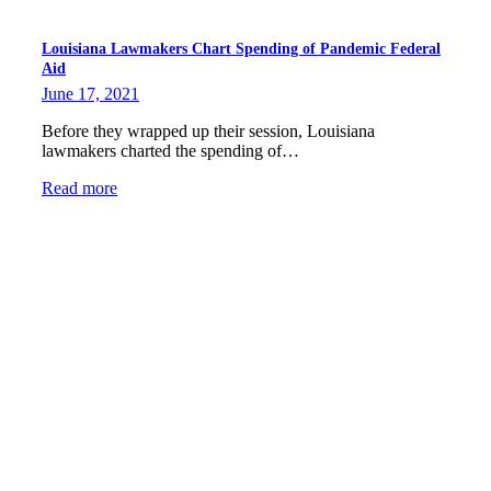
Louisiana Lawmakers Chart Spending of Pandemic Federal
Aid
June 17, 2021
Before they wrapped up their session, Louisiana
lawmakers charted the spending of…
Read more