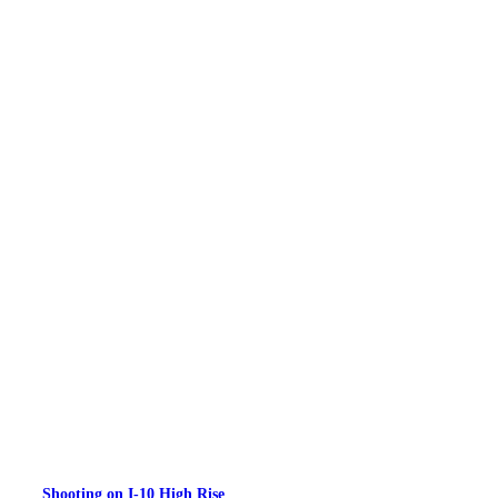
Shooting on I-10 High Rise