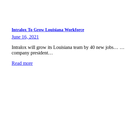
Intralox To Grow Louisiana Workforce
June 16, 2021
Intralox will grow its Louisiana team by 40 new jobs… …
company president…
Read more