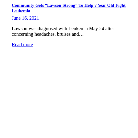
Community Gets “Lawson Strong” To Help 7 Year Old Fight
Leukemia
June 16, 2021
Lawson was diagnosed with Leukemia May 24 after
concerning headaches, bruises and…
Read more