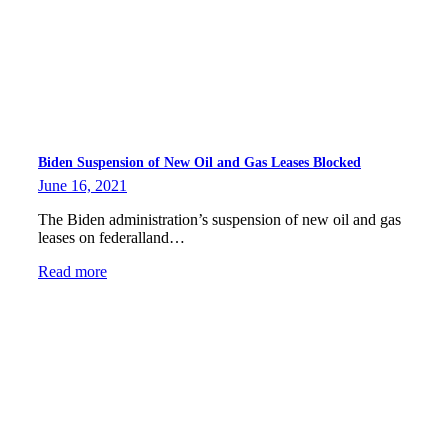
Biden Suspension of New Oil and Gas Leases Blocked
June 16, 2021
The Biden administration’s suspension of new oil and gas
leases on federalland…
Read more