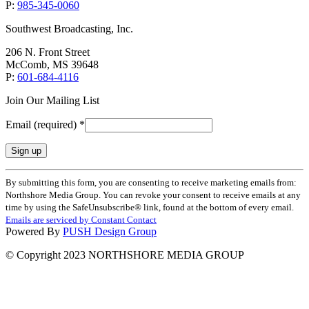
P:
985-345-0060
Southwest Broadcasting, Inc.
206 N. Front Street
McComb, MS 39648
P:
601-684-4116
Join Our Mailing List
Email (required)
*
Constant
By submitting this form, you are consenting to receive marketing emails from:
Contact
Northshore Media Group. You can revoke your consent to receive emails at any
Use.
time by using the SafeUnsubscribe® link, found at the bottom of every email.
Please
Emails are serviced by Constant Contact
leave
Powered By
PUSH Design Group
this
field
© Copyright 2023 NORTHSHORE MEDIA GROUP
blank.
t
T