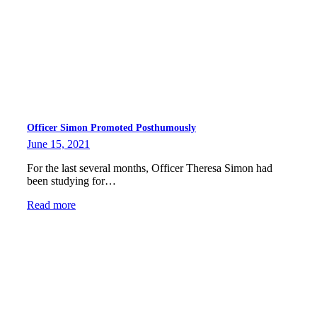
Officer Simon Promoted Posthumously
June 15, 2021
For the last several months, Officer Theresa Simon had
been studying for…
Read more