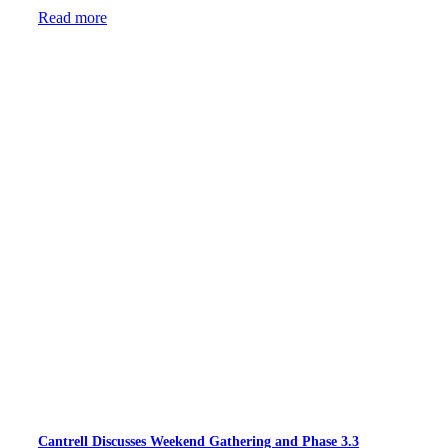
Read more
Cantrell Discusses Weekend Gathering and Phase 3.3