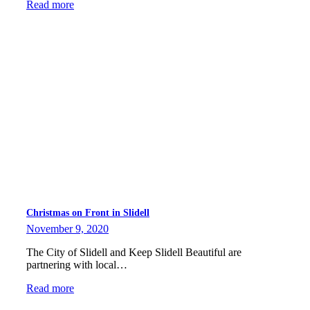
Read more
Christmas on Front in Slidell
November 9, 2020
The City of Slidell and Keep Slidell Beautiful are
partnering with local…
Read more