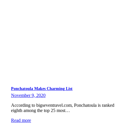
Ponchatoula Makes Charming List
November 9, 2020
According to bigseventravel.com, Ponchatoula is ranked
eighth among the top 25 most…
Read more