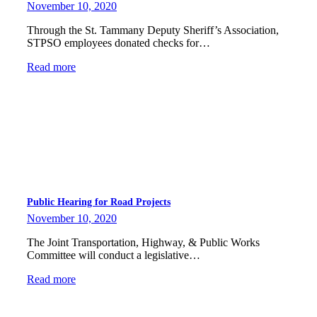
November 10, 2020
Through the St. Tammany Deputy Sheriff’s Association,
STPSO employees donated checks for…
Read more
Public Hearing for Road Projects
November 10, 2020
The Joint Transportation, Highway, & Public Works
Committee will conduct a legislative…
Read more