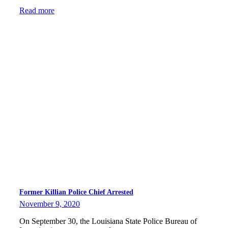
Read more
Former Killian Police Chief Arrested
November 9, 2020
On September 30, the Louisiana State Police Bureau of