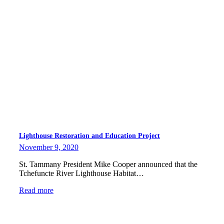
Lighthouse Restoration and Education Project
November 9, 2020
St. Tammany President Mike Cooper announced that the
Tchefuncte River Lighthouse Habitat…
Read more