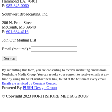
Hammond LA, 70401
P:
985-345-0060
Southwest Broadcasting, Inc.
206 N. Front Street
McComb, MS 39648
P:
601-684-4116
Join Our Mailing List
Email (required)
*
Constant
By submitting this form, you are consenting to receive marketing emails from:
Contact
Northshore Media Group. You can revoke your consent to receive emails at any
Use.
time by using the SafeUnsubscribe® link, found at the bottom of every email.
Please
Emails are serviced by Constant Contact
leave
Powered By
PUSH Design Group
this
field
© Copyright 2023 NORTHSHORE MEDIA GROUP
blank.
t