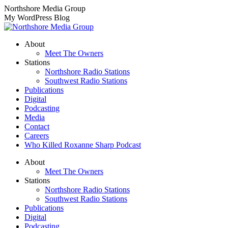
Skip
Northshore Media Group
to
My WordPress Blog
content
About
Meet The Owners
Stations
Northshore Radio Stations
Southwest Radio Stations
Publications
Digital
Podcasting
Media
Contact
Careers
Who Killed Roxanne Sharp Podcast
About
Meet The Owners
Stations
Northshore Radio Stations
Southwest Radio Stations
Publications
Digital
Podcasting