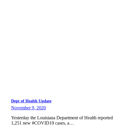
Dept of Health Update
November 9, 2020
Yesterday the Louisiana Department of Health reported
1,251 new #COVID19 cases, a…