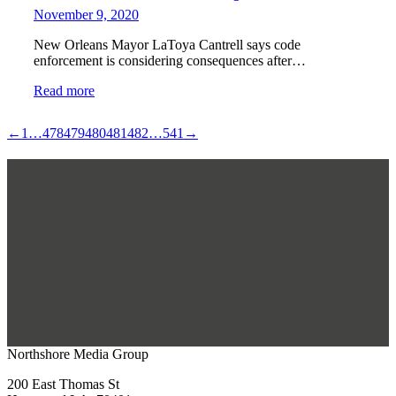
November 9, 2020
New Orleans Mayor LaToya Cantrell says code
enforcement is considering consequences after…
Read more
←
1
…
478
479
480
481
482
…
541
→
Northshore Media Group
200 East Thomas St