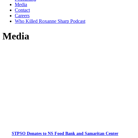
Media
Contact
Careers
Who Killed Roxanne Sharp Podcast
Media
STPSO Donates to NS Food Bank and Samaritan Center