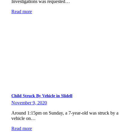
Investigations was requested…
Read more
Child Struck By Vehicle in Slidell
November 9, 2020
Around 1:15pm on Sunday, a 7-year-old was struck by a
vehicle on…
Read more