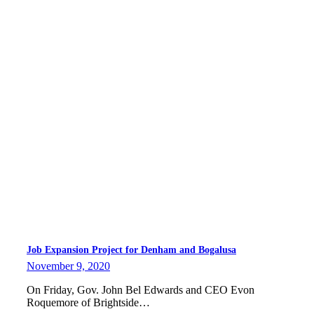
Job Expansion Project for Denham and Bogalusa
November 9, 2020
On Friday, Gov. John Bel Edwards and CEO Evon
Roquemore of Brightside…