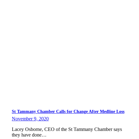
St Tammany Chamber Calls for Change After Medline Loss
November 9, 2020
Lacey Osborne, CEO of the St Tammany Chamber says
they have done…