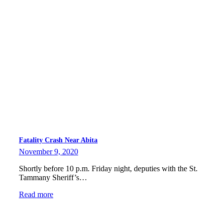
Fatality Crash Near Abita
November 9, 2020
Shortly before 10 p.m. Friday night, deputies with the St.
Tammany Sheriff’s…
Read more