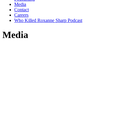
Media
Contact
Careers
Who Killed Roxanne Sharp Podcast
Media