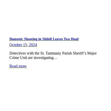
Domestic Shooting in Slidell Leaves Two Dead
October 15, 2024
Detectives with the St. Tammany Parish Sheriff’s Major
Crime Unit are investigating…
Read more