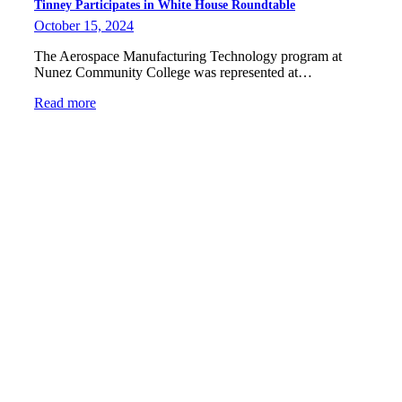
Tinney Participates in White House Roundtable
October 15, 2024
The Aerospace Manufacturing Technology program at
Nunez Community College was represented at…
Read more