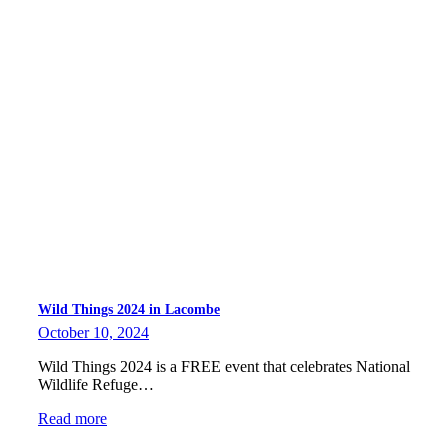
Wild Things 2024 in Lacombe
October 10, 2024
Wild Things 2024 is a FREE event that celebrates National
Wildlife Refuge…
Read more