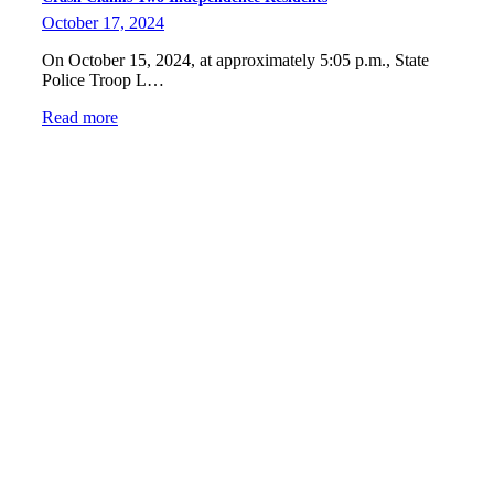
October 17, 2024
On October 15, 2024, at approximately 5:05 p.m., State
Police Troop L…
Read more