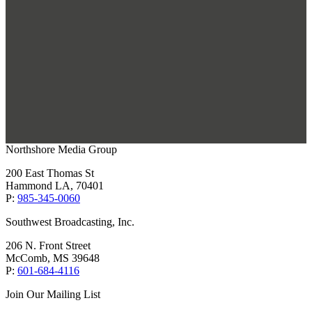
Northshore Media Group
200 East Thomas St
Hammond LA, 70401
P:
985-345-0060
Southwest Broadcasting, Inc.
206 N. Front Street
McComb, MS 39648
P:
601-684-4116
Join Our Mailing List