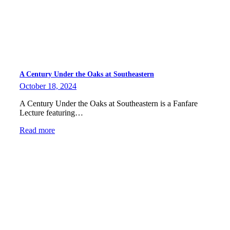
A Century Under the Oaks at Southeastern
October 18, 2024
A Century Under the Oaks at Southeastern is a Fanfare
Lecture featuring…
Read more