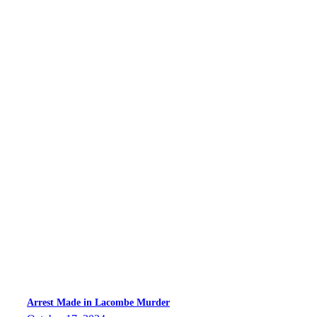
Arrest Made in Lacombe Murder