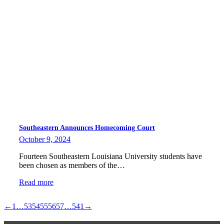
Southeastern Announces Homecoming Court
October 9, 2024
Fourteen Southeastern Louisiana University students have
been chosen as members of the…
Read more
←
1
…
53
54
55
56
57
…
541
→