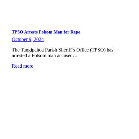
TPSO Arrests Folsom Man for Rape
October 9, 2024
The Tangipahoa Parish Sheriff’s Office (TPSO) has
arrested a Folsom man accused…
Read more