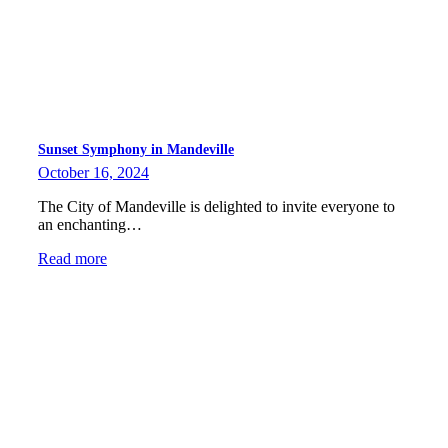
Sunset Symphony in Mandeville
October 16, 2024
The City of Mandeville is delighted to invite everyone to
an enchanting…
Read more