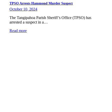
TPSO Arrests Hammond Murder Suspect
October 10, 2024
The Tangipahoa Parish Sheriff’s Office (TPSO) has
arrested a suspect in a…
Read more