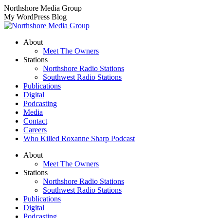
Skip
Northshore Media Group
to
My WordPress Blog
content
About
Meet The Owners
Stations
Northshore Radio Stations
Southwest Radio Stations
Publications
Digital
Podcasting
Media
Contact
Careers
Who Killed Roxanne Sharp Podcast
About
Meet The Owners
Stations
Northshore Radio Stations
Southwest Radio Stations
Publications
Digital
Podcasting