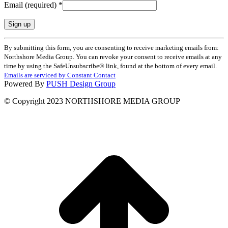
Email (required)
*
Constant
By submitting this form, you are consenting to receive marketing emails from:
Contact
Northshore Media Group. You can revoke your consent to receive emails at any
Use.
time by using the SafeUnsubscribe® link, found at the bottom of every email.
Please
Emails are serviced by Constant Contact
leave
Powered By
PUSH Design Group
this
field
© Copyright 2023 NORTHSHORE MEDIA GROUP
blank.
t
T