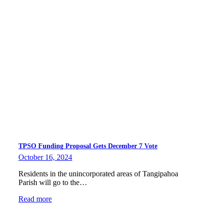
TPSO Funding Proposal Gets December 7 Vote
October 16, 2024
Residents in the unincorporated areas of Tangipahoa
Parish will go to the…
Read more