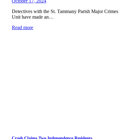
October 17, 2024
Detectives with the St. Tammany Parish Major Crimes
Unit have made an…
Read more
Crash Claims Two Independence Residents