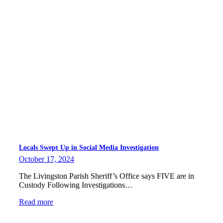
Locals Swept Up in Social Media Investigation
October 17, 2024
The Livingston Parish Sheriff’s Office says FIVE are in
Custody Following Investigations…
Read more