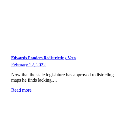
Edwards Ponders Redistricting Veto
February 22, 2022
Now that the state legislature has approved redistricting
maps he finds lacking,…
Read more