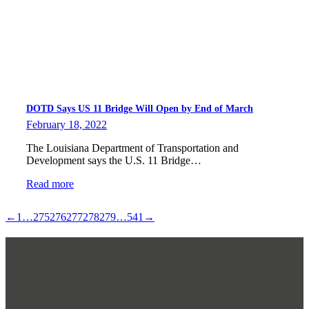
DOTD Says US 11 Bridge Will Open by End of March
February 18, 2022
The Louisiana Department of Transportation and
Development says the U.S. 11 Bridge…
Read more
←
1
…
275
276
277
278
279
…
541
→