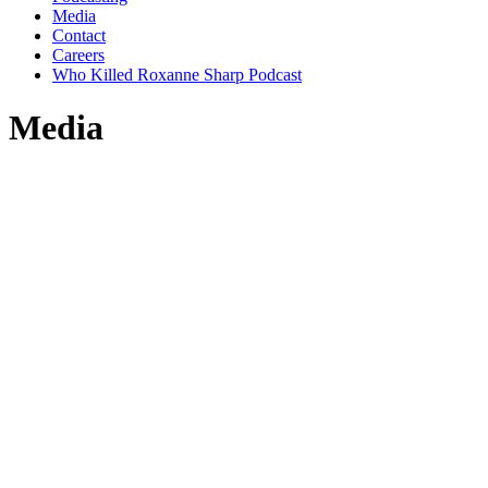
Media
Contact
Careers
Who Killed Roxanne Sharp Podcast
Media