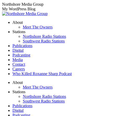
Skip
Northshore Media Group
to
My WordPress Blog
content
About
Meet The Owners
Stations
Northshore Radio Stations
Southwest Radio Stations
Publications
Digital
Podcasting
Media
Contact
Careers
Who Killed Roxanne Sharp Podcast
About
Meet The Owners
Stations
Northshore Radio Stations
Southwest Radio Stations
Publications
Digital
Podcasting