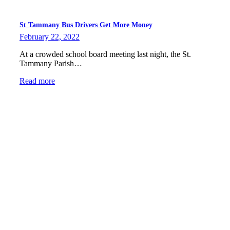
St Tammany Bus Drivers Get More Money
February 22, 2022
At a crowded school board meeting last night, the St.
Tammany Parish…
Read more