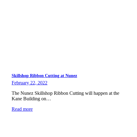
Skillshop Ribbon Cutting at Nunez
February 22, 2022
The Nunez Skillshop Ribbon Cutting will happen at the
Kane Building on…
Read more