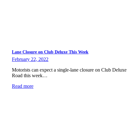
Lane Closure on Club Deluxe This Week
February 22, 2022
Motorists can expect a single-lane closure on Club Deluxe
Road this week…
Read more