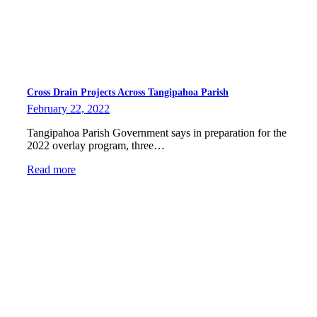
Cross Drain Projects Across Tangipahoa Parish
February 22, 2022
Tangipahoa Parish Government says in preparation for the
2022 overlay program, three…
Read more