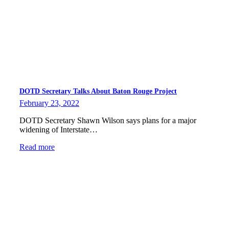
DOTD Secretary Talks About Baton Rouge Project
February 23, 2022
DOTD Secretary Shawn Wilson says plans for a major
widening of Interstate…
Read more