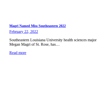
Magri Named Miss Southeastern 2022
February 22, 2022
Southeastern Louisiana University health sciences major
Megan Magri of St. Rose, has…
Read more