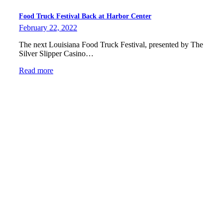
Food Truck Festival Back at Harbor Center
February 22, 2022
The next Louisiana Food Truck Festival, presented by The
Silver Slipper Casino…
Read more