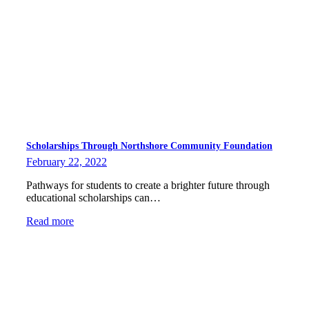
Scholarships Through Northshore Community Foundation
February 22, 2022
Pathways for students to create a brighter future through
educational scholarships can…
Read more