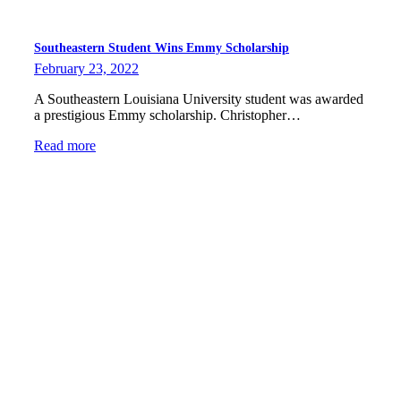
Southeastern Student Wins Emmy Scholarship
February 23, 2022
A Southeastern Louisiana University student was awarded
a prestigious Emmy scholarship. Christopher…
Read more