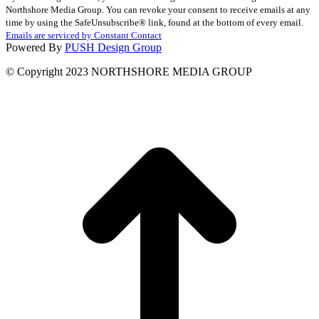
Contact
Northshore Media Group. You can revoke your consent to receive emails at any
Use.
time by using the SafeUnsubscribe® link, found at the bottom of every email.
Please
Emails are serviced by Constant Contact
leave
Powered By
PUSH Design Group
this
field
© Copyright 2023 NORTHSHORE MEDIA GROUP
blank.
t
T