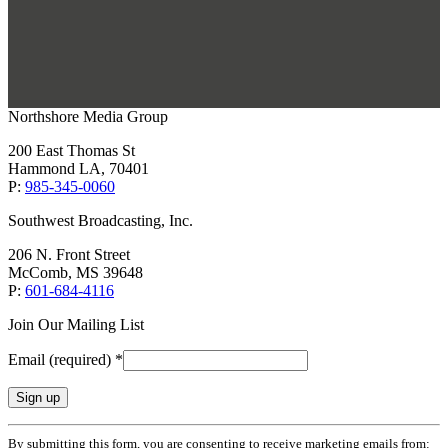
Northshore Media Group
200 East Thomas St
Hammond LA, 70401
P:
985-345-0060
Southwest Broadcasting, Inc.
206 N. Front Street
McComb, MS 39648
P:
601-684-4116
Join Our Mailing List
Email (required)
*
Constant
By submitting this form, you are consenting to receive marketing emails from: