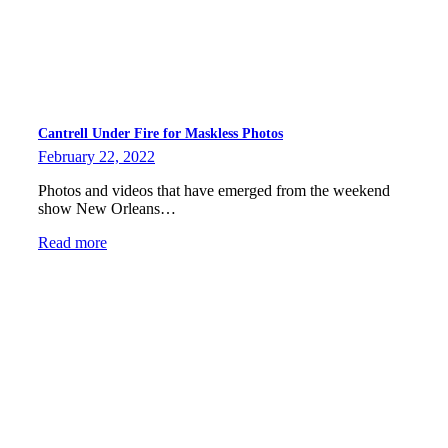
Cantrell Under Fire for Maskless Photos
February 22, 2022
Photos and videos that have emerged from the weekend
show New Orleans…
Read more