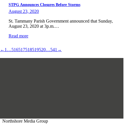
STPG Announces Closures Before Storms
August 23, 2020
St. Tammany Parish Government announced that Sunday,
August 23, 2020 at 3p.m.…
Read more
←
1
…
516
517
518
519
520
…
541
→
Northshore Media Group