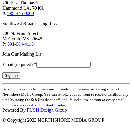
200 East Thomas St
Hammond LA, 70401
P:
985-345-0060
Southwest Broadcasting, Inc.
206 N. Front Street
McComb, MS 39648
P:
601-684-4116
Join Our Mailing List
Email (required)
*
Constant
By submitting this form, you are consenting to receive marketing emails from:
Contact
Northshore Media Group. You can revoke your consent to receive emails at any
Use.
time by using the SafeUnsubscribe® link, found at the bottom of every email.
Please
Emails are serviced by Constant Contact
leave
Powered By
PUSH Design Group
this
field
© Copyright 2023 NORTHSHORE MEDIA GROUP
blank.