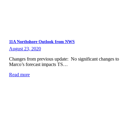
11A Northshore Outlook from NWS
August 23, 2020
Changes from previous update: No significant changes to
Marco’s forecast impacts TS…
Read more