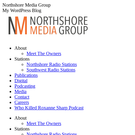
Skip
Northshore Media Group
to
My WordPress Blog
content
About
Meet The Owners
Stations
Northshore Radio Stations
Southwest Radio Stations
Publications
Digital
Podcasting
Media
Contact
Careers
Who Killed Roxanne Sharp Podcast
About
Meet The Owners
Stations
Northshore Radio Stations