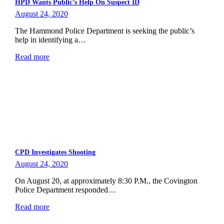
HPD Wants Public’s Help On Suspect ID
August 24, 2020
The Hammond Police Department is seeking the public’s
help in identifying a…
Read more
CPD Investigates Shooting
August 24, 2020
On August 20, at approximately 8:30 P.M., the Covington
Police Department responded…
Read more