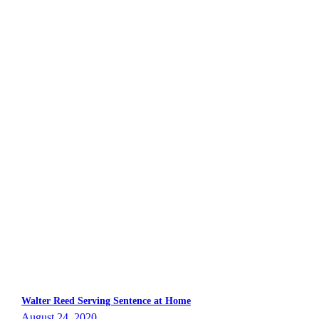
Walter Reed Serving Sentence at Home
August 24, 2020