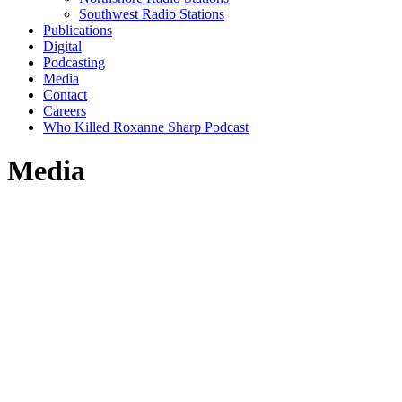
Southwest Radio Stations
Publications
Digital
Podcasting
Media
Contact
Careers
Who Killed Roxanne Sharp Podcast
Media