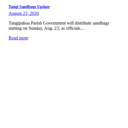
Tangi Sandbags Update
August 23, 2020
Tangipahoa Parish Government will distribute sandbags
starting on Sunday, Aug. 23, as officials…
Read more