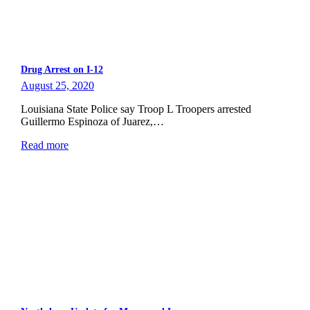
Drug Arrest on I-12
August 25, 2020
Louisiana State Police say Troop L Troopers arrested
Guillermo Espinoza of Juarez,…
Read more