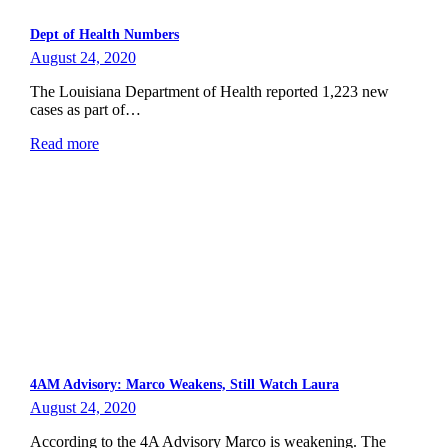
Dept of Health Numbers
August 24, 2020
The Louisiana Department of Health reported 1,223 new
cases as part of…
Read more
4AM Advisory: Marco Weakens, Still Watch Laura
August 24, 2020
According to the 4A Advisory Marco is weakening. The