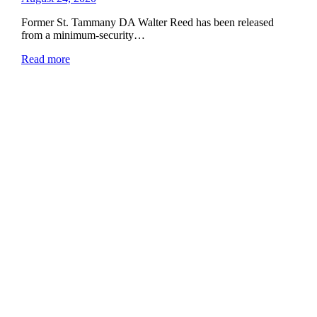
Former St. Tammany DA Walter Reed has been released
from a minimum-security…
Read more