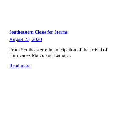
Southeastern Closes for Storms
August 23, 2020
From Southeastern: In anticipation of the arrival of
Hurricanes Marco and Laura,…
Read more