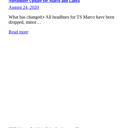
Northshore Update for Marco and Laura
August 24, 2020
What has changed:• All headlines for TS Marco have been
dropped, minor…
Read more