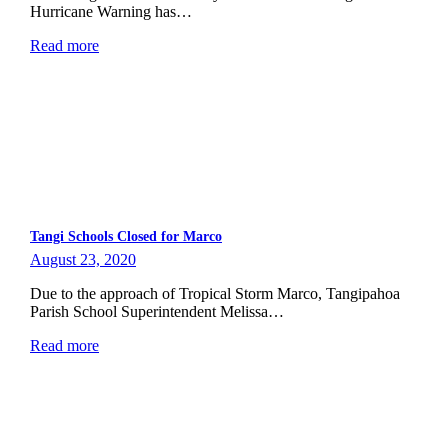
Hurricane Warning has…
Read more
Tangi Schools Closed for Marco
August 23, 2020
Due to the approach of Tropical Storm Marco, Tangipahoa
Parish School Superintendent Melissa…
Read more