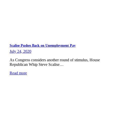
Scalise Pushes Back on Unemployment Pay
July 24, 2020
As Congress considers another round of stimulus, House
Republican Whip Steve Scalise…
Read more