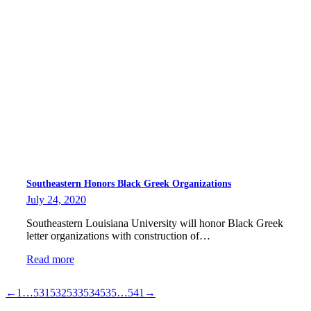
Southeastern Honors Black Greek Organizations
July 24, 2020
Southeastern Louisiana University will honor Black Greek
letter organizations with construction of…
Read more
←
1
…
531
532
533
534
535
…
541
→