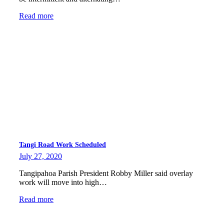
Read more
Tangi Road Work Scheduled
July 27, 2020
Tangipahoa Parish President Robby Miller said overlay
work will move into high…
Read more