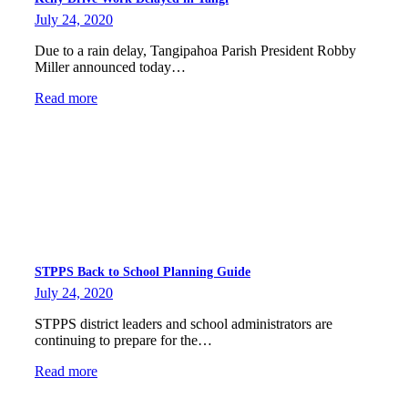
July 24, 2020
Due to a rain delay, Tangipahoa Parish President Robby
Miller announced today…
Read more
STPPS Back to School Planning Guide
July 24, 2020
STPPS district leaders and school administrators are
continuing to prepare for the…
Read more