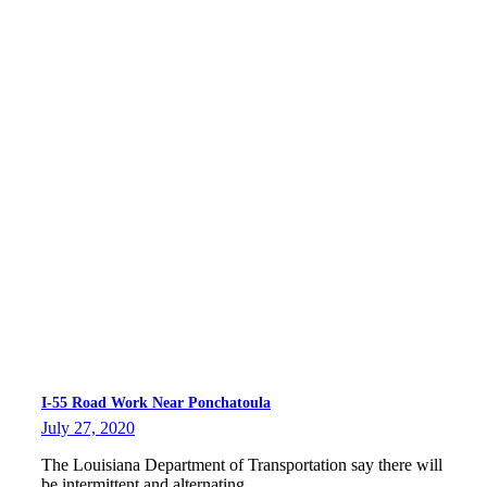
I-55 Road Work Near Ponchatoula
July 27, 2020
The Louisiana Department of Transportation say there will
be intermittent and alternating…