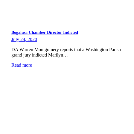
Bogalusa Chamber Director Indicted
July 24, 2020
DA Warren Montgomery reports that a Washington Parish
grand jury indicted Marilyn…
Read more