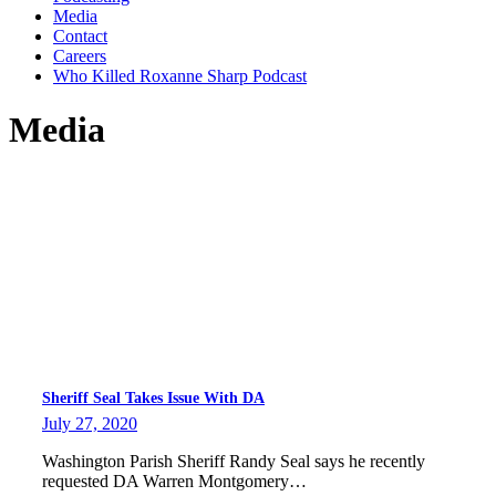
Media
Contact
Careers
Who Killed Roxanne Sharp Podcast
Media
Sheriff Seal Takes Issue With DA
July 27, 2020
Washington Parish Sheriff Randy Seal says he recently
requested DA Warren Montgomery…