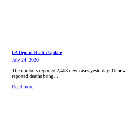
LA Dept of Health Update
July 24, 2020
The numbers reported 2,408 new cases yesterday. 16 new
reported deaths bring…
Read more