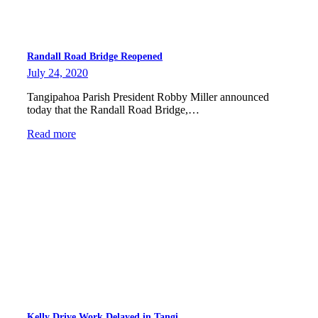
Randall Road Bridge Reopened
July 24, 2020
Tangipahoa Parish President Robby Miller announced
today that the Randall Road Bridge,…
Read more
Kelly Drive Work Delayed in Tangi