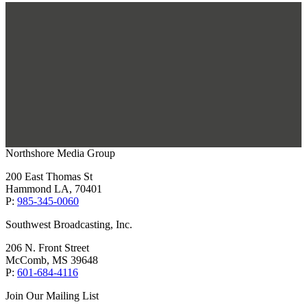
Northshore Media Group
200 East Thomas St
Hammond LA, 70401
P:
985-345-0060
Southwest Broadcasting, Inc.
206 N. Front Street
McComb, MS 39648
P:
601-684-4116
Join Our Mailing List