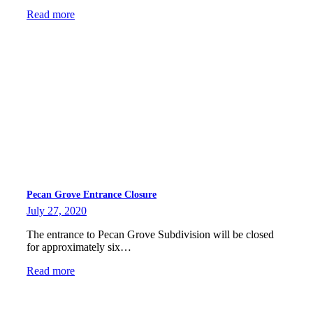
Read more
Pecan Grove Entrance Closure
July 27, 2020
The entrance to Pecan Grove Subdivision will be closed
for approximately six…
Read more