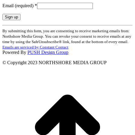
Email (required)
*
Constant
By submitting this form, you are consenting to receive marketing emails from:
Contact
Northshore Media Group. You can revoke your consent to receive emails at any
Use.
time by using the SafeUnsubscribe® link, found at the bottom of every email.
Please
Emails are serviced by Constant Contact
leave
Powered By
PUSH Design Group
this
field
© Copyright 2023 NORTHSHORE MEDIA GROUP
blank.
t
T