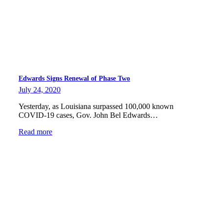
Edwards Signs Renewal of Phase Two
July 24, 2020
Yesterday, as Louisiana surpassed 100,000 known
COVID-19 cases, Gov. John Bel Edwards…
Read more