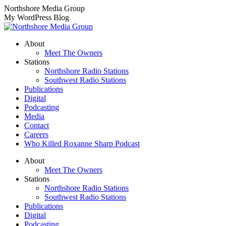
Skip
Northshore Media Group
to
My WordPress Blog
content
About
Meet The Owners
Stations
Northshore Radio Stations
Southwest Radio Stations
Publications
Digital
Podcasting
Media
Contact
Careers
Who Killed Roxanne Sharp Podcast
About
Meet The Owners
Stations
Northshore Radio Stations
Southwest Radio Stations
Publications
Digital
Podcasting