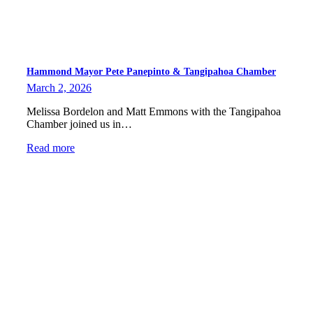
Hammond Mayor Pete Panepinto & Tangipahoa Chamber
March 2, 2026
Melissa Bordelon and Matt Emmons with the Tangipahoa
Chamber joined us in…
Read more