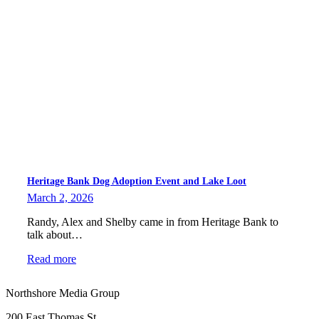
Heritage Bank Dog Adoption Event and Lake Loot
March 2, 2026
Randy, Alex and Shelby came in from Heritage Bank to
talk about…
Read more
Northshore Media Group
200 East Thomas St