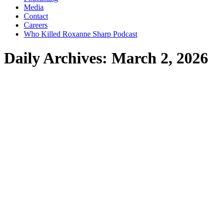
Media
Contact
Careers
Who Killed Roxanne Sharp Podcast
Daily Archives:
March 2, 2026