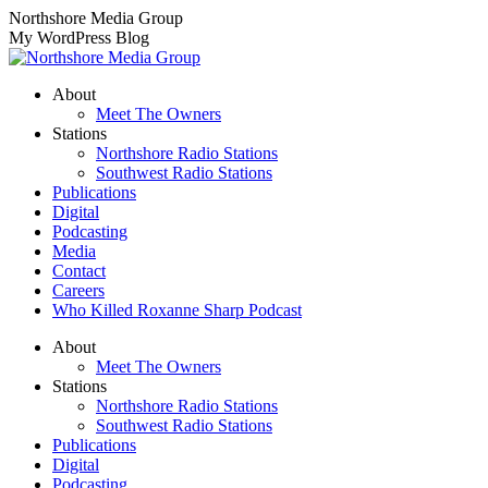
Skip
Northshore Media Group
to
My WordPress Blog
content
About
Meet The Owners
Stations
Northshore Radio Stations
Southwest Radio Stations
Publications
Digital
Podcasting
Media
Contact
Careers
Who Killed Roxanne Sharp Podcast
About
Meet The Owners
Stations
Northshore Radio Stations
Southwest Radio Stations
Publications
Digital
Podcasting