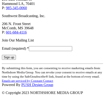
Hammond LA, 70401
P:
985-345-0060
Southwest Broadcasting, Inc.
206 N. Front Street
McComb, MS 39648
P:
601-684-4116
Join Our Mailing List
Email (required)
*
Constant
By submitting this form, you are consenting to receive marketing emails from:
Contact
Northshore Media Group. You can revoke your consent to receive emails at any
Use.
time by using the SafeUnsubscribe® link, found at the bottom of every email.
Please
Emails are serviced by Constant Contact
leave
Powered By
PUSH Design Group
this
field
© Copyright 2023 NORTHSHORE MEDIA GROUP
blank.
t