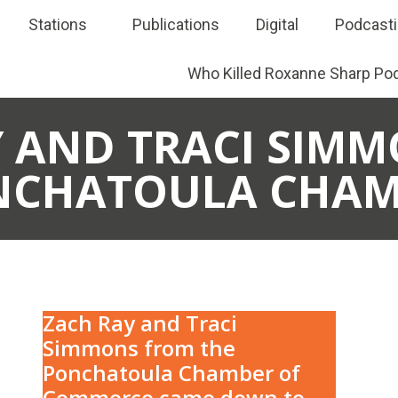
Stations
Publications
Digital
Podcast
Who Killed Roxanne Sharp Po
 AND TRACI SIMM
NCHATOULA CHAM
Zach Ray and Traci
Simmons from the
Ponchatoula Chamber of
Commerce came down to