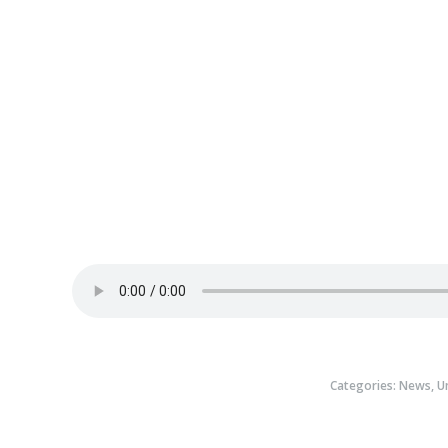
Categories:
News
,
U