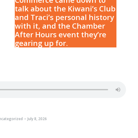
talk about the Kiwani’s Club
and Traci’s personal history
with it, and the Chamber
After Hours event they’re
gearing up for.
ncategorized
July 8, 2026