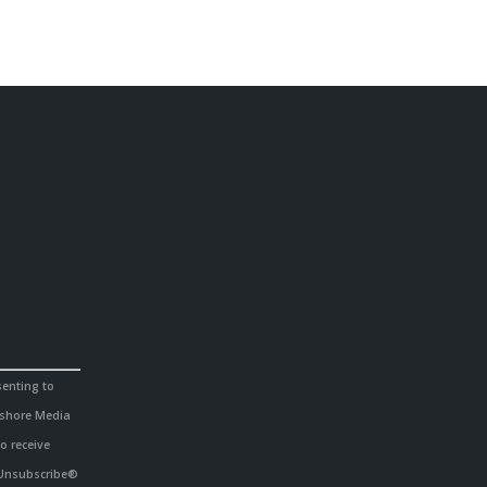
senting to
hshore Media
o receive
eUnsubscribe®