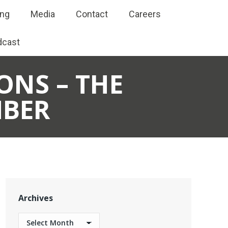
ing
Media
Contact
Careers
dcast
ONS – THE
BER
Archives
Archives