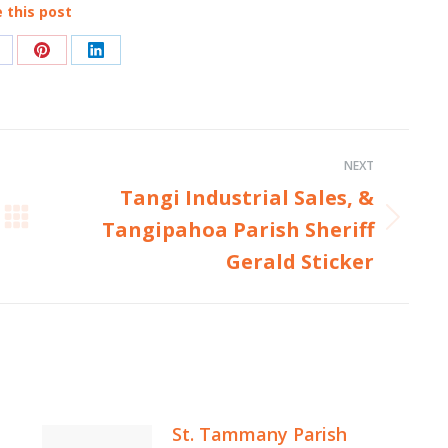
 this post
hare
Share
Share
n
on
on
acebook
Pinterest
LinkedIn
NEXT
Tangi Industrial Sales, &
Tangipahoa Parish Sheriff
Next
post:
Gerald Sticker
St. Tammany Parish