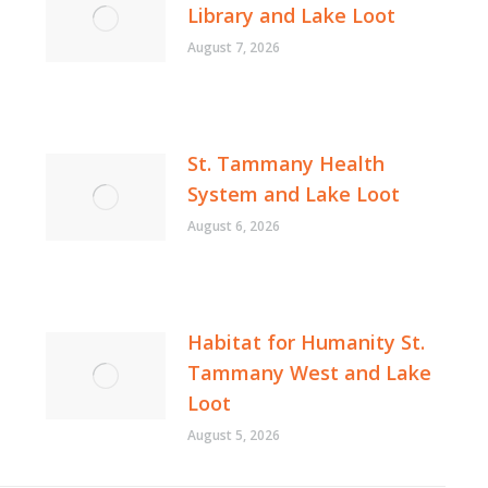
Library and Lake Loot
August 7, 2026
St. Tammany Health
System and Lake Loot
August 6, 2026
Habitat for Humanity St.
Tammany West and Lake
Loot
August 5, 2026