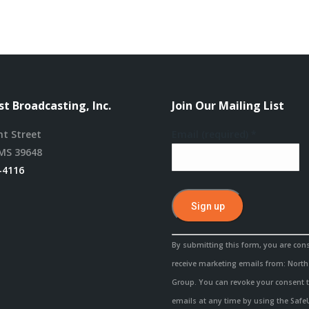
t Broadcasting, Inc.
Join Our Mailing List
nt Street
Email (required)
*
MS 39648
-4116
Constant
By submitting this form, you are con
Contact
receive marketing emails from: Nort
Use.
Group. You can revoke your consent t
Please
emails at any time by using the Saf