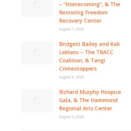
– “Homecoming”, & The
Restoring Freedom
Recovery Center
August 7, 2026
Bridgett Bailey and Kali
Leblanc – The TRACC
Coalition, & Tangi
Crimestoppers
August 6, 2026
Richard Murphy Hospice
Gala, & The Hammond
Regional Arts Center
August 5, 2026