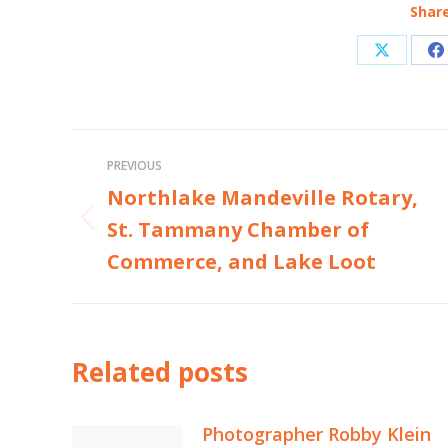
Share
Share
S
on
o
X
F
Post
PREVIOUS
navigation
Northlake Mandeville Rotary,
St. Tammany Chamber of
Previous
post:
Commerce, and Lake Loot
Related posts
Photographer Robby Klein