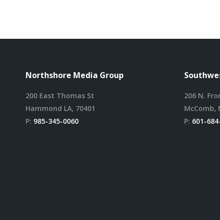
Northshore Media Group
Southwes
200 East Thomas St
206 N. Fro
Hammond LA, 70401
McComb, 
P:
985-345-0060
P:
601-684