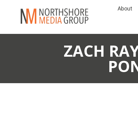
About
ZACH RAY
PO