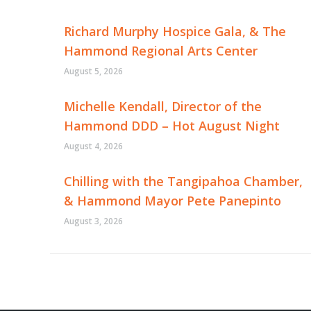
Richard Murphy Hospice Gala, & The
Hammond Regional Arts Center
August 5, 2026
Michelle Kendall, Director of the
Hammond DDD – Hot August Night
August 4, 2026
Chilling with the Tangipahoa Chamber,
& Hammond Mayor Pete Panepinto
August 3, 2026