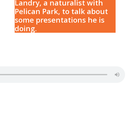
Landry, a naturalist with
Pelican Park, to talk about
some presentations he is
doing.