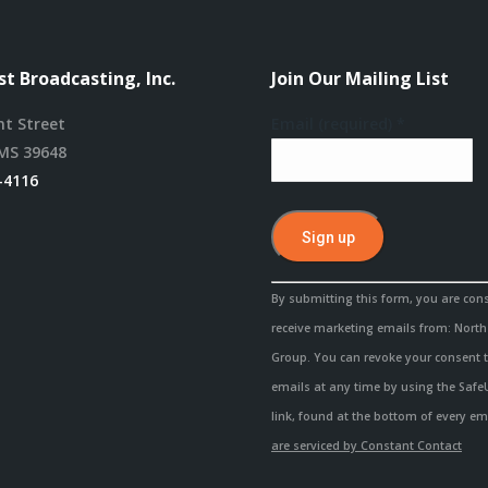
t Broadcasting, Inc.
Join Our Mailing List
nt Street
Email (required)
*
MS 39648
-4116
Constant
By submitting this form, you are con
Contact
receive marketing emails from: Nort
Use.
Group. You can revoke your consent t
Please
emails at any time by using the Saf
leave
link, found at the bottom of every em
this
are serviced by Constant Contact
field