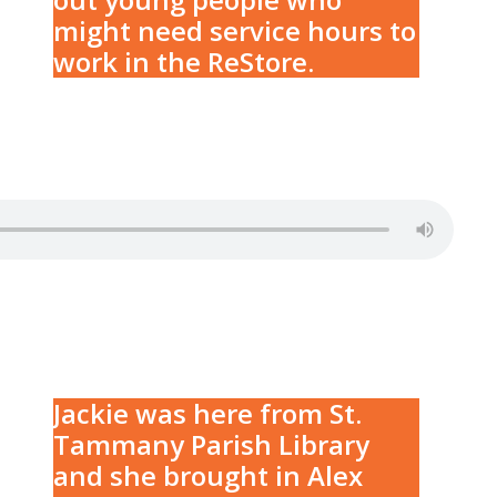
might need service hours to
work in the ReStore.
Jackie was here from St.
Tammany Parish Library
and she brought in Alex