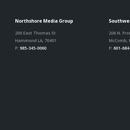
Northshore Media Group
Southwes
200 East Thomas St
206 N. Fro
Hammond LA, 70401
McComb, 
P:
985-345-0060
P:
601-684