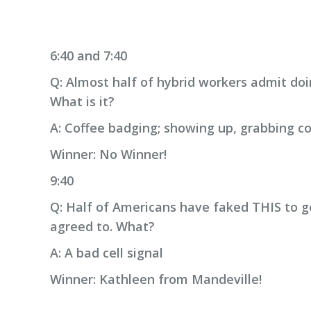
6:40 and 7:40
Q: Almost half of hybrid workers admit doi
What is it?
A: Coffee badging; showing up, grabbing co
Winner: No Winner!
9:40
Q: Half of Americans have faked THIS to g
agreed to. What?
A: A bad cell signal
Winner: Kathleen from Mandeville!