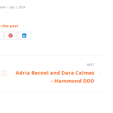
ews
July 1, 2026
 this post
hare
Share
Share
n
on
on
acebook
Pinterest
LinkedIn
NEXT
Adria Becnel and Dara Calmes
Next
– Hammond DDD
post: