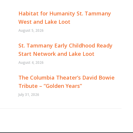
Habitat for Humanity St. Tammany
West and Lake Loot
August 5, 2026
St. Tammany Early Childhood Ready
Start Network and Lake Loot
August 4, 2026
The Columbia Theater’s David Bowie
Tribute – “Golden Years”
July 31, 2026