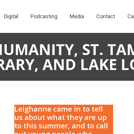
Digital
Podcasting
Media
Contact
Ca
HUMANITY, ST. T
RARY, AND LAKE 
Leighanne came in to tell
us about what they are up
to this summer, and to call
out young people who