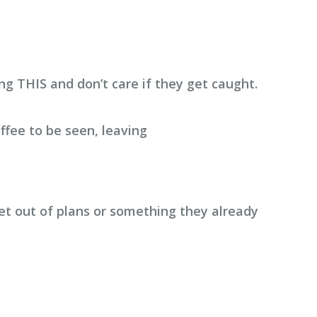
ng THIS and don’t care if they get caught.
ffee to be seen, leaving
et out of plans or something they already