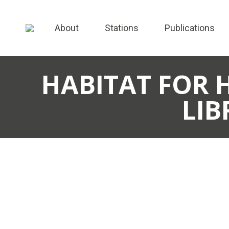
About
Stations
Publications
HABITAT FOR 
LIB