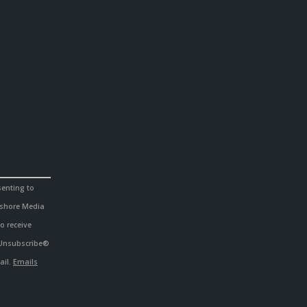
senting to
hshore Media
o receive
eUnsubscribe®
ail.
Emails