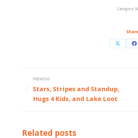
Category:
N
Share
Share
S
on
o
X
F
Post
PREVIOUS
navigation
Stars, Stripes and Standup,
Previous
Hugs 4 Kids, and Lake Loot
post:
Related posts