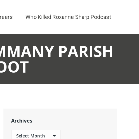
reers
Who Killed Roxanne Sharp Podcast
AMMANY PARISH
LOOT
Archives
Archives