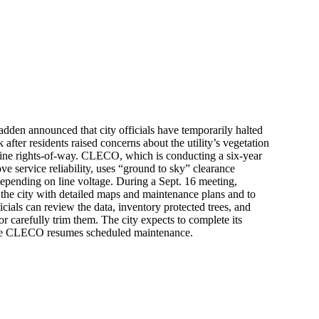
den announced that city officials have temporarily halted
fter residents raised concerns about the utility’s vegetation
ine rights-of-way. CLECO, which is conducting a six-year
e service reliability, uses “ground to sky” clearance
depending on line voltage. During a Sept. 16 meeting,
he city with detailed maps and maintenance plans and to
icials can review the data, inventory protected trees, and
or carefully trim them. The city expects to complete its
re CLECO resumes scheduled maintenance.