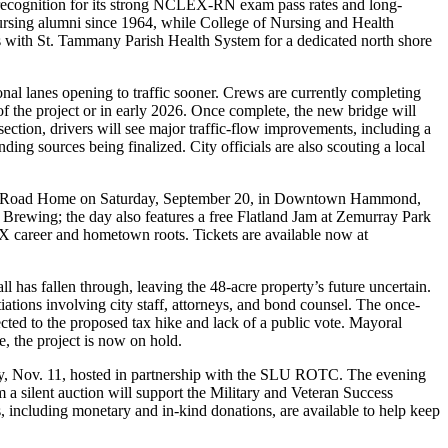
 recognition for its strong NCLEX-RN exam pass rates and long-
ursing alumni since 1964, while College of Nursing and Health
rs with St. Tammany Parish Health System for a dedicated north shore
ional lanes opening to traffic sooner. Crews are currently completing
the project or in early 2026. Once complete, the new bridge will
ection, drivers will see major traffic-flow improvements, including a
ding sources being finalized. City officials are also scouting a local
The Road Home on Saturday, September 20, in Downtown Hammond,
 Brewing; the day also features a free Flatland Jam at Zemurray Park
X career and hometown roots. Tickets are available now at
has fallen through, leaving the 48-acre property’s future uncertain.
ations involving city staff, attorneys, and bond counsel. The once-
cted to the proposed tax hike and lack of a public vote. Mayoral
, the project is now on hold.
day, Nov. 11, hosted in partnership with the SLU ROTC. The evening
m a silent auction will support the Military and Veteran Success
 including monetary and in-kind donations, are available to help keep