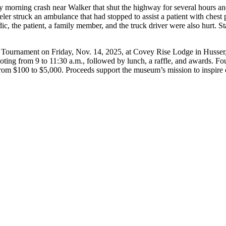
 morning crash near Walker that shut the highway for several hours and 
r struck an ambulance that had stopped to assist a patient with chest 
c, the patient, a family member, and the truck driver were also hurt. St
ournament on Friday, Nov. 14, 2025, at Covey Rise Lodge in Husser, of
ooting from 9 to 11:30 a.m., followed by lunch, a raffle, and awards. Fo
from $100 to $5,000. Proceeds support the museum’s mission to inspire c