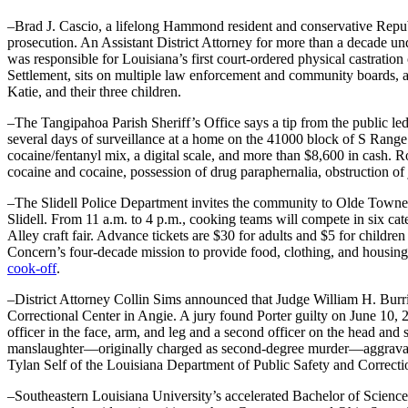
–Brad J. Cascio, a lifelong Hammond resident and conservative Republic
prosecution. An Assistant District Attorney for more than a decade un
was responsible for Louisiana’s first court-ordered physical castrati
Settlement, sits on multiple law enforcement and community boards, 
Katie, and their three children.
–The Tangipahoa Parish Sheriff’s Office says a tip from the public led
several days of surveillance at a home on the 41000 block of S Rang
cocaine/fentanyl mix, a digital scale, and more than $8,600 in cash. R
cocaine and cocaine, possession of drug paraphernalia, obstruction of j
–The Slidell Police Department invites the community to Olde Town
Slidell. From 11 a.m. to 4 p.m., cooking teams will compete in six ca
Alley craft fair. Advance tickets are $30 for adults and $5 for childr
Concern’s four-decade mission to provide food, clothing, and housing a
cook-off
.
–District Attorney Collin Sims announced that Judge William H. Burris
Correctional Center in Angie. A jury found Porter guilty on June 10, 20
officer in the face, arm, and leg and a second officer on the head and
manslaughter—originally charged as second-degree murder—aggravated
Tylan Self of the Louisiana Department of Public Safety and Correcti
–Southeastern Louisiana University’s accelerated Bachelor of Scienc