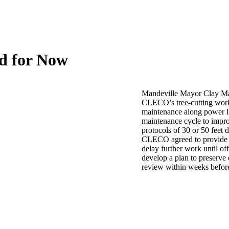
ed for Now
Mandeville Mayor Clay Mad
CLECO’s tree-cutting work a
maintenance along power l
maintenance cycle to improv
protocols of 30 or 50 feet 
CLECO agreed to provide t
delay further work until off
develop a plan to preserve 
review within weeks befo