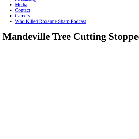
Media
Contact
Careers
Who Killed Roxanne Sharp Podcast
Mandeville Tree Cutting Stopp