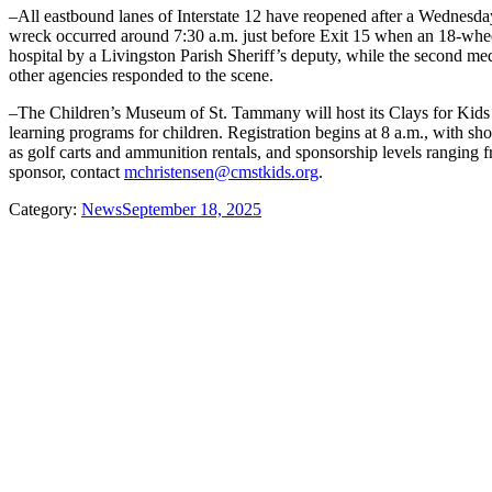
–All eastbound lanes of Interstate 12 have reopened after a Wednesday
wreck occurred around 7:30 a.m. just before Exit 15 when an 18-wheele
hospital by a Livingston Parish Sheriff’s deputy, while the second medi
other agencies responded to the scene.
–The Children’s Museum of St. Tammany will host its Clays for Kids T
learning programs for children. Registration begins at 8 a.m., with sh
as golf carts and ammunition rentals, and sponsorship levels ranging 
sponsor, contact
mchristensen@cmstkids.org
.
Category:
News
September 18, 2025