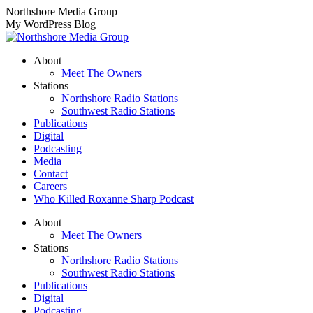
Skip
Northshore Media Group
to
My WordPress Blog
content
About
Meet The Owners
Stations
Northshore Radio Stations
Southwest Radio Stations
Publications
Digital
Podcasting
Media
Contact
Careers
Who Killed Roxanne Sharp Podcast
About
Meet The Owners
Stations
Northshore Radio Stations
Southwest Radio Stations
Publications
Digital
Podcasting