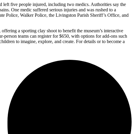
left five people injured, including two medics. Authorities say the
pains. One medic suffered serious injuries and was rushed to a
ate Police, Walker Police, the Livingston Parish Sheriff’s Office, and
fering a sporting clay shoot to benefit the museum’s interactive
ur-person teams can register for $650, with options for add-ons such
hildren to imagine, explore, and create. For details or to become a