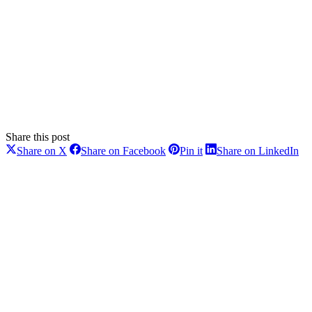
Share this post
Share
Share
Share
Sh
Share on X
Share on Facebook
Pin it
Share on LinkedIn
on
on
on
on
Post
X
Facebook
Pinterest
Li
navigation