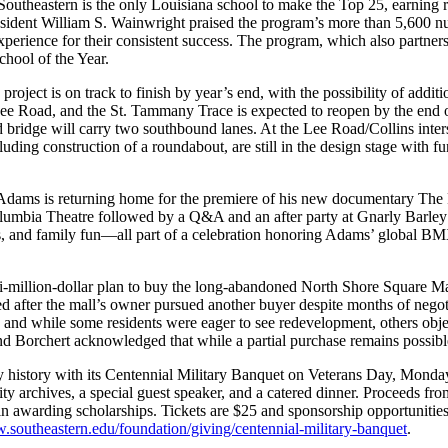
Southeastern is the only Louisiana school to make the Top 25, earning
resident William S. Wainwright praised the program’s more than 5,600 n
xperience for their consistent success. The program, which also partne
chool of the Year.
oject is on track to finish by year’s end, with the possibility of addit
 Road, and the St. Tammany Trace is expected to reopen by the end of 
d bridge will carry two southbound lanes. At the Lee Road/Collins inters
ding construction of a roundabout, are still in the design stage with fun
Adams is returning home for the premiere of his new documentary 
Columbia Theatre followed by a Q&A and an after party at Gnarly Barley
, and family fun—all part of a celebration honoring Adams’ global BM
million-dollar plan to buy the long-abandoned North Shore Square Mall 
ed after the mall’s owner pursued another buyer despite months of negoti
 and while some residents were eager to see redevelopment, others obje
and Borchert acknowledged that while a partial purchase remains possible
tary history with its Centennial Military Banquet on Veterans Day, Mon
ity archives, a special guest speaker, and a catered dinner. Proceeds fro
awarding scholarships. Tickets are $25 and sponsorship opportunities,
southeastern.edu/foundation/giving/centennial-military-banquet
.