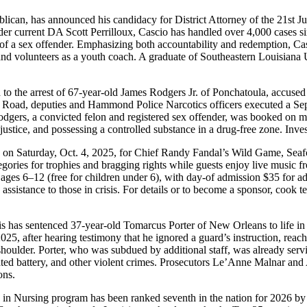
an, has announced his candidacy for District Attorney of the 21st Judic
der current DA Scott Perrilloux, Cascio has handled over 4,000 cases sin
on of a sex offender. Emphasizing both accountability and redemption, 
and volunteers as a youth coach. A graduate of Southeastern Louisiana
 to the arrest of 67-year-old James Rodgers Jr. of Ponchatoula, accused 
e Road, deputies and Hammond Police Narcotics officers executed a Sep
odgers, a convicted felon and registered sex offender, was booked on mul
ustice, and possessing a controlled substance in a drug-free zone. Inves
e on Saturday, Oct. 4, 2025, for Chief Randy Fandal’s Wild Game, S
tegories for trophies and bragging rights while guests enjoy live musi
en ages 6–12 (free for children under 6), with day-of admission $35 for
ssistance to those in crisis. For details or to become a sponsor, cook t
 has sentenced 37-year-old Tomarcus Porter of New Orleans to life in p
25, after hearing testimony that he ignored a guard’s instruction, reach
 shoulder. Porter, who was subdued by additional staff, was already ser
 battery, and other violent crimes. Prosecutors Le’Anne Malnar and 
ons.
e in Nursing program has been ranked seventh in the nation for 2026 b