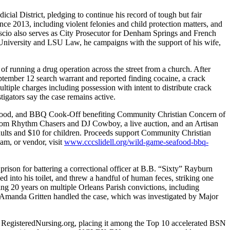
ial District, pledging to continue his record of tough but fair
ce 2013, including violent felonies and child protection matters, and
Cascio also serves as City Prosecutor for Denham Springs and French
 University and LSU Law, he campaigns with the support of his wife,
of running a drug operation across the street from a church. After
tember 12 search warrant and reported finding cocaine, a crack
tiple charges including possession with intent to distribute crack
tigators say the case remains active.
eafood, and BBQ Cook-Off benefiting Community Christian Concern of
c from Rhythm Chasers and DJ Cowboy, a live auction, and an Artisan
 adults and $10 for children. Proceeds support Community Christian
eam, or vendor, visit
www.cccslidell.org/wild-game-seafood-bbq-
rison for battering a correctional officer at B.B. “Sixty” Rayburn
ed into his toilet, and threw a handful of human feces, striking one
ving 20 years on multiple Orleans Parish convictions, including
Amanda Gritten handled the case, which was investigated by Major
y RegisteredNursing.org, placing it among the Top 10 accelerated BSN