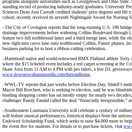
programs alongside universities such as Georgetown and Ohio State. 
standing record of producing industry-ready graduates. University P
Sciences Dean Ann Carruth credited students’ prior degrees and life e
cohort, recently received its seventh Nightingale Award for Nursing S
–The City of Covington reports that the long-running U.S. 190 bridge pr
drainage improvements before widening Collins Boulevard through Lee
feature two full northbound lanes and a third merge lane, while the ol
new right-turn curve lane onto northbound Collins. Future phases, inclu
business parking lot to host a ribbon-cutting celebration.
–Hammond native and world-renowned BMX Flatland athlete Terry 
where the $15 ticketed event includes a red carpet screening at the 
Skate Area from 11 AM to 4 PM with pro riders, a live DJ, giveaways
www.downtownhammondla.com/theroadhome
.
–WWL-TV reports that just weeks before Election Day, Slidell’s multi-
Mayor Bill Borchert, who is seeking re-election, said he was blindsid
bustling shopping center has sat mostly empty for nearly two decades,
challenger Randy Fandal called the deal “financially irresponsible,” 
–Southeastern Louisiana University will celebrate a century of mili
will feature musical performances, historical displays from the univers
Endowed Scholarship Fund, which seeks to raise $4,000 more to begin 
the event free for students. For details or to purchase tickets, visit
www.